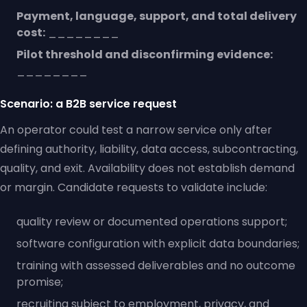
Payment, language, support, and total delivery
cost:
________
Pilot threshold and disconfirming evidence:
________
Scenario: a B2B service request
An operator could test a narrow service only after
defining authority, liability, data access, subcontracting,
quality, and exit. Availability does not establish demand
or margin. Candidate requests to validate include:
quality review or documented operations support;
software configuration with explicit data boundaries;
training with assessed deliverables and no outcome
promise;
recruiting subject to employment, privacy, and