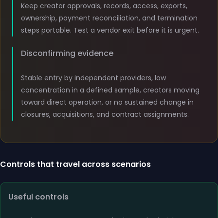
Keep creator approvals, records, access, exports,
ownership, payment reconciliation, and termination
steps portable. Test a vendor exit before it is urgent.
Disconfirming evidence
Stable entry by independent providers, low
concentration in a defined sample, creators moving
toward direct operation, or no sustained change in
closures, acquisitions, and contract assignments.
Controls that travel across scenarios
Useful controls