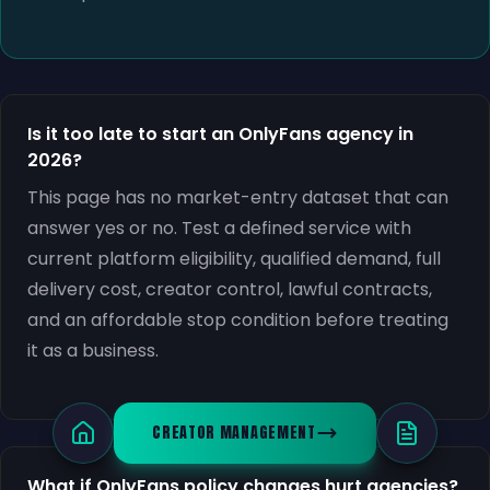
Is it too late to start an OnlyFans agency in
2026?
This page has no market-entry dataset that can
answer yes or no. Test a defined service with
current platform eligibility, qualified demand, full
delivery cost, creator control, lawful contracts,
and an affordable stop condition before treating
it as a business.
CREATOR MANAGEMENT
What if OnlyFans policy changes hurt agencies?