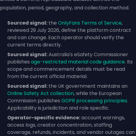
population, period, geography, and collection method.
Sourced signal:
the
OnlyFans Terms of Service
,
reviewed 29 July 2026, define the platform contract
and can change. Each operator should verify the
current terms directly.
Sourced signal:
Australia's eSafety Commissioner
publishes
age-restricted material code guidance
. Its
scope and commencement details must be read
from the current official material.
Sourced signal:
the UK government maintains an
Online Safety Act collection
, while the European
Commission publishes
GDPR processing principles
.
Applicability is jurisdiction and role specific.
Operator-specific evidence:
account warnings,
access logs, creator concentration, staffing
coverage, refunds, incidents, and vendor outages can