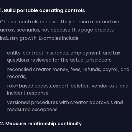
1. Build portable operating controls
Choose controls because they reduce a named risk
across scenarios, not because this page predicts
industry growth. Examples include:
entity, contract, insurance, employment, and tax
questions reviewed for the actual jurisdiction;
reconciled creator money, fees, refunds, payroll, and
records;
role-based access, export, deletion, vendor exit, and
incident response;
versioned procedures with creator approvals and
measured exceptions.
2. Measure relationship continuity