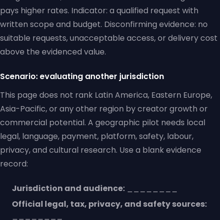
pays higher rates. Indicator: a qualified request with
written scope and budget. Disconfirming evidence: no
suitable requests, unacceptable access, or delivery cost
above the evidenced value.
Scenario: evaluating another jurisdiction
This page does not rank Latin America, Eastern Europe,
Asia-Pacific, or any other region by creator growth or
commercial potential. A geographic pilot needs local
legal, language, payment, platform, safety, labour,
privacy, and cultural research. Use a blank evidence
record:
Jurisdiction and audience:
________
Official legal, tax, privacy, and safety sources:
________