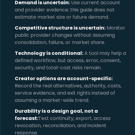
Demand is uncertain:
Use current account
and provider evidence; this guide does not
estimate market size or future demand.
Competitive structure is uncertain:
Monitor
public provider changes without assuming
consolidation, failure, or market share.
Technology is conditional:
A tool may help a
defined workflow, but access, error, consent,
security, and total-cost risks remain.
Creator options are account-specific:
Record the real alternatives, authority, costs,
service evidence, and exit rights instead of
assuming a market-wide trend.
Durability is a design goal, not a
forecast:
Test continuity, export, access
revocation, reconciliation, and incident
response.