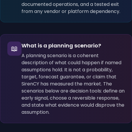
documented operations, and a tested exit
from any vendor or platform dependency.
What is a planning scenario?
📖
A planning scenario is a coherent
description of what could happen if named
assumptions hold. It is not a probability,
target, forecast guarantee, or claim that
SirenCY has measured the market. The
scenarios below are decision tools: define an
early signal, choose a reversible response,
and state what evidence would disprove the
assumption.