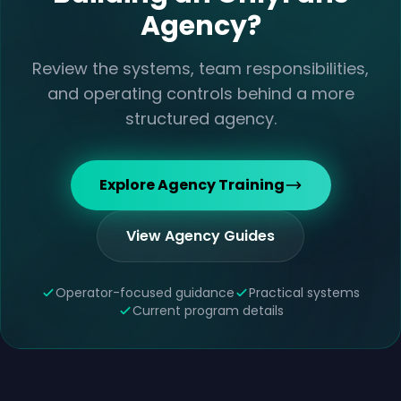
Agency?
Review the systems, team responsibilities,
and operating controls behind a more
structured agency.
Explore Agency Training
View Agency Guides
Operator-focused guidance
Practical systems
Current program details