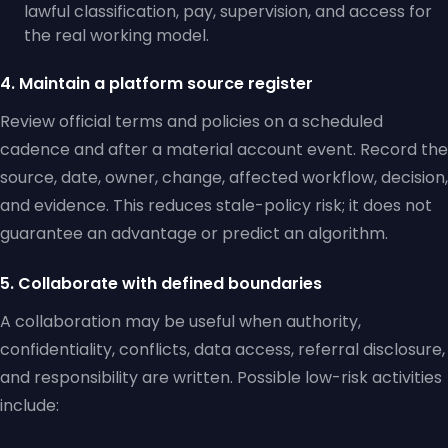
lawful classification, pay, supervision, and access for
the real working model.
4. Maintain a platform source register
Review official terms and policies on a scheduled
cadence and after a material account event. Record the
source, date, owner, change, affected workflow, decision,
and evidence. This reduces stale-policy risk; it does not
guarantee an advantage or predict an algorithm.
5. Collaborate with defined boundaries
A collaboration may be useful when authority,
confidentiality, conflicts, data access, referral disclosure,
and responsibility are written. Possible low-risk activities
include: