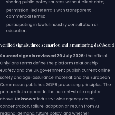
sharing public policy sources without client data;
permission-led referrals with transparent
commercial terms;
participating in lawful industry consultation or
education.
Verified signals, three scenarios, and a monitoring dashboard
Sourced signals reviewed 29 July 2026:
the official
OnlyFans terms define the platform relationship;
eSafety and the UK government publish current online-
safety and age-assurance material; and the European
Commission publishes GDPR processing principles. The
primary links appear in the current-state register
above.
Unknown:
industry-wide agency count,
concentration, failure, adoption or return from AI,
regional demand, future policy, and whether