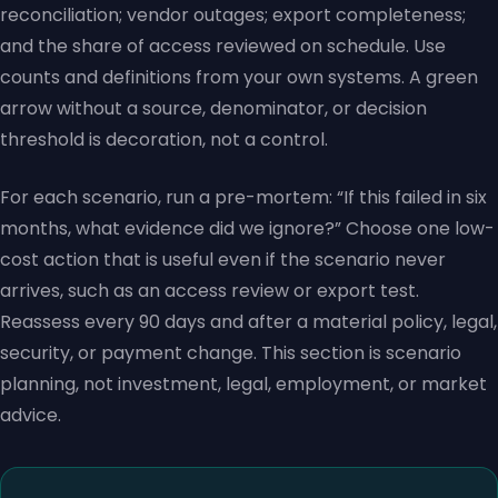
reconciliation; vendor outages; export completeness;
and the share of access reviewed on schedule. Use
counts and definitions from your own systems. A green
arrow without a source, denominator, or decision
threshold is decoration, not a control.
For each scenario, run a pre-mortem: “If this failed in six
months, what evidence did we ignore?” Choose one low-
cost action that is useful even if the scenario never
arrives, such as an access review or export test.
Reassess every 90 days and after a material policy, legal,
security, or payment change. This section is scenario
planning, not investment, legal, employment, or market
advice.