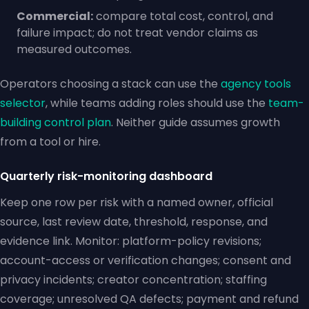
Commercial:
compare total cost, control, and
failure impact; do not treat vendor claims as
measured outcomes.
Operators choosing a stack can use the
agency tools
selector
, while teams adding roles should use the
team-
building control plan
. Neither guide assumes growth
from a tool or hire.
Quarterly risk-monitoring dashboard
Keep one row per risk with a named owner, official
source, last review date, threshold, response, and
evidence link. Monitor: platform-policy revisions;
account-access or verification changes; consent and
privacy incidents; creator concentration; staffing
coverage; unresolved QA defects; payment and refund