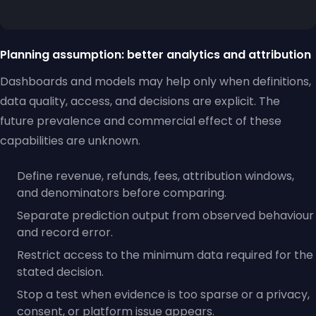
Planning assumption: better analytics and attribution
Dashboards and models may help only when definitions,
data quality, access, and decisions are explicit. The
future prevalence and commercial effect of these
capabilities are unknown.
Define revenue, refunds, fees, attribution windows,
and denominators before comparing.
Separate prediction output from observed behaviour
and record error.
Restrict access to the minimum data required for the
stated decision.
Stop a test when evidence is too sparse or a privacy,
consent, or platform issue appears.