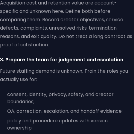
Acquisition cost and retention value are account-
specific and unknown here. Define both before
comparing them. Record creator objectives, service
defects, complaints, unresolved risks, termination
reasons, and exit quality. Do not treat a long contract as
proof of satisfaction.
3. Prepare the team for judgement and escalation
Future staffing demand is unknown. Train the roles you
actually use for:
consent, identity, privacy, safety, and creator
boundaries;
QA, correction, escalation, and handoff evidence;
policy and procedure updates with version
ownership;