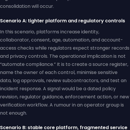
consolidation will occur.
Scenario A: tighter platform and regulatory controls
In this scenario, platforms increase identity,
collaborator, consent, age, automation, and account-
access checks while regulators expect stronger records
and privacy controls. The operational implication is not
“automate compliance.” It is to create a source register,
name the owner of each control, minimise sensitive
data, log approvals, review subcontractors, and test an
incident response. A signal would be a dated policy
revision, regulator guidance, enforcement action, or new
verification workflow. A rumour in an operator group is
not enough.
Scenario B: stable core platform, fragmented service