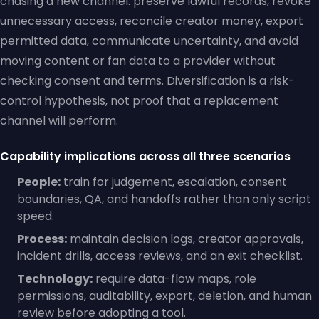
chasing a new channel: preserve lawful records, revoke
unnecessary access, reconcile creator money, export
permitted data, communicate uncertainty, and avoid
moving content or fan data to a provider without
checking consent and terms. Diversification is a risk-
control hypothesis, not proof that a replacement
channel will perform.
Capability implications across all three scenarios
People:
train for judgement, escalation, consent
boundaries, QA, and handoffs rather than only script
speed.
Process:
maintain decision logs, creator approvals,
incident drills, access reviews, and an exit checklist.
Technology:
require data-flow maps, role
permissions, auditability, export, deletion, and human
review before adopting a tool.