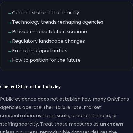
→
Current state of the industry
→
Technology trends reshaping agencies
→
Provider-consolidation scenario
→
Regulatory landscape changes
→
Emerging opportunities
→
How to position for the future
Current State of the Industry
Public evidence does not establish how many OnlyFans
agencies operate, their failure rate, market
concentration, average scale, creator demand, or
staffing scarcity. Treat those measures as
unknown
unless a current, reproducible dataset defines the