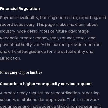
Financial Regulation
Payment availability, banking access, tax, reporting, and
record duties vary. This page makes no claim about
industry-wide denial rates or future advantage.
Reconcile creator money, fees, refunds, taxes, and
payout authority; verify the current provider contract
and official tax guidance for the actual entity and
jurisdiction.
Emerging Opportunities
Scenario: a higher-complexity service request
A creator may request more coordination, reporting,
security, or stakeholder approvals. That is a service-
design scenario, not evidence that a named segment