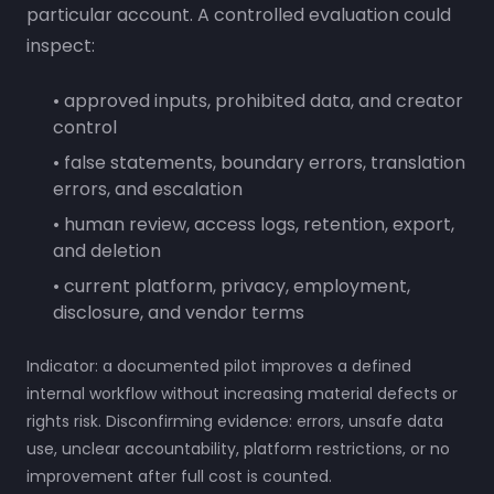
particular account. A controlled evaluation could
inspect:
• approved inputs, prohibited data, and creator
control
• false statements, boundary errors, translation
errors, and escalation
• human review, access logs, retention, export,
and deletion
• current platform, privacy, employment,
disclosure, and vendor terms
Indicator: a documented pilot improves a defined
internal workflow without increasing material defects or
rights risk. Disconfirming evidence: errors, unsafe data
use, unclear accountability, platform restrictions, or no
improvement after full cost is counted.