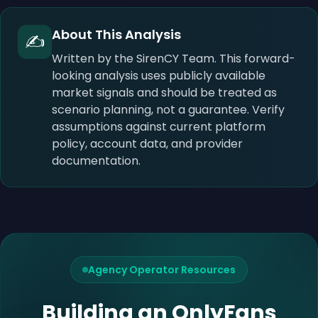
About This Analysis
✍️
Written by the SirenCY Team. This forward-
looking analysis uses publicly available
market signals and should be treated as
scenario planning, not a guarantee. Verify
assumptions against current platform
policy, account data, and provider
documentation.
Agency Operator Resources
Building an OnlyFans