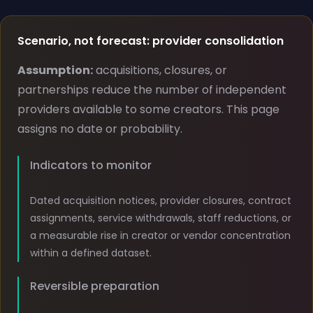
Scenario, not forecast: provider consolidation
Assumption:
acquisitions, closures, or
partnerships reduce the number of independent
providers available to some creators. This page
assigns no date or probability.
Indicators to monitor
Dated acquisition notices, provider closures, contract
assignments, service withdrawals, staff reductions, or
a measurable rise in creator or vendor concentration
within a defined dataset.
Reversible preparation