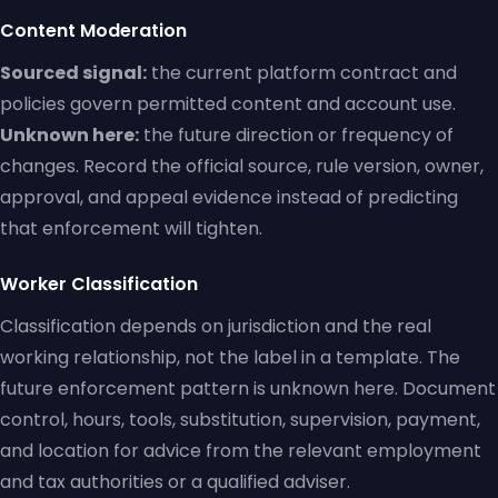
Content Moderation
Sourced signal:
the current platform contract and
policies govern permitted content and account use.
Unknown here:
the future direction or frequency of
changes. Record the official source, rule version, owner,
approval, and appeal evidence instead of predicting
that enforcement will tighten.
Worker Classification
Classification depends on jurisdiction and the real
working relationship, not the label in a template. The
future enforcement pattern is unknown here. Document
control, hours, tools, substitution, supervision, payment,
and location for advice from the relevant employment
and tax authorities or a qualified adviser.