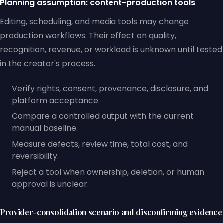
Planning assumption: content-production tools
Editing, scheduling, and media tools may change
production workflows. Their effect on quality,
recognition, revenue, or workload is unknown until tested
in the creator's process.
Verify rights, consent, provenance, disclosure, and
platform acceptance.
Compare a controlled output with the current
manual baseline.
Measure defects, review time, total cost, and
reversibility.
Reject a tool when ownership, deletion, or human
approval is unclear.
Provider-consolidation scenario and disconfirming evidence