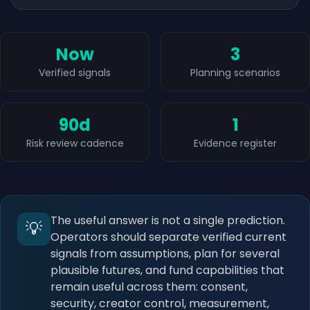
Now
3
Verified signals
Planning scenarios
90d
1
Risk review cadence
Evidence register
The useful answer is not a single prediction.
💡
Operators should separate verified current
signals from assumptions, plan for several
plausible futures, and fund capabilities that
remain useful across them: consent,
security, creator control, measurement,