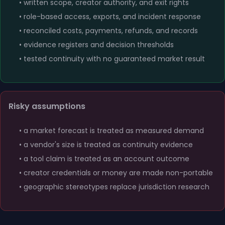
• written scope, creator authority, and exit rights
• role-based access, exports, and incident response
• reconciled costs, payments, refunds, and records
• evidence registers and decision thresholds
• tested continuity with no guaranteed market result
Risky assumptions
• a market forecast is treated as measured demand
• a vendor's size is treated as continuity evidence
• a tool claim is treated as an account outcome
• creator credentials or money are made non-portable
• geographic stereotypes replace jurisdiction research