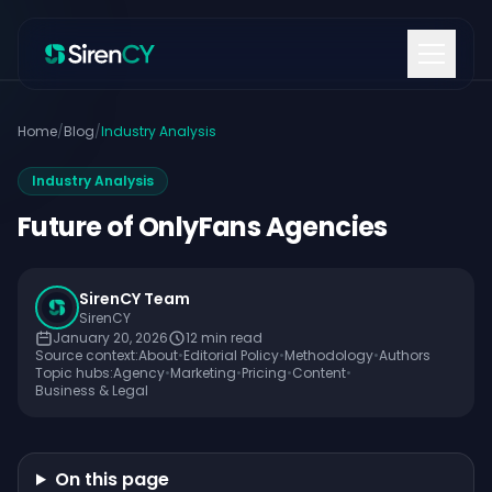
Skip to content
Home
/
Blog
/
Industry Analysis
Industry Analysis
Future of OnlyFans Agencies
SirenCY Team
SirenCY
January 20, 2026
12
min read
Source context:
About
•
Editorial Policy
•
Methodology
•
Authors
Topic hubs:
Agency
•
Marketing
•
Pricing
•
Content
•
Business & Legal
On this page