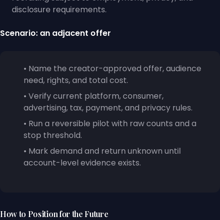
disclosure requirements.
Scenario: an adjacent offer
• Name the creator-approved offer, audience
need, rights, and total cost.
• Verify current platform, consumer,
advertising, tax, payment, and privacy rules.
• Run a reversible pilot with raw counts and a
stop threshold.
• Mark demand and return unknown until
account-level evidence exists.
How to Position for the Future