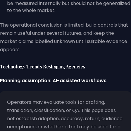
be measured internally but should not be generalized
to the whole market.
The operational conclusion is limited: build controls that
remain useful under several futures, and keep the
market claims labelled unknown until suitable evidence
appears.
Technology Trends Reshaping Agencies
Planning assumption: AI-assisted workflows
Operators may evaluate tools for drafting,
translation, classification, or QA. This page does
not establish adoption, accuracy, return, audience
acceptance, or whether a tool may be used for a