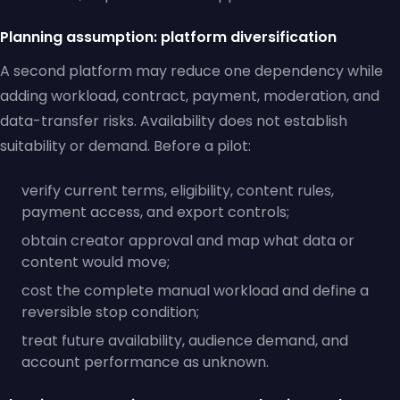
Planning assumption: platform diversification
A second platform may reduce one dependency while
adding workload, contract, payment, moderation, and
data-transfer risks. Availability does not establish
suitability or demand. Before a pilot:
verify current terms, eligibility, content rules,
payment access, and export controls;
obtain creator approval and map what data or
content would move;
cost the complete manual workload and define a
reversible stop condition;
treat future availability, audience demand, and
account performance as unknown.