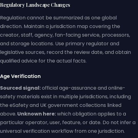
Regulatory Landscape Changes
Regulation cannot be summarized as one global
direction. Maintain a jurisdiction map covering the
creator, staff, agency, fan-facing service, processors,
and storage locations. Use primary regulator and
legislative sources, record the review date, and obtain
qualified advice for the actual facts.
Age Verification
Sourced signal:
official age-assurance and online-
safety materials exist in multiple jurisdictions, including
the eSafety and UK government collections linked
above.
Unknown here:
which obligation applies to a
particular operator, user, feature, or date. Do not infer a
universal verification workflow from one jurisdiction.