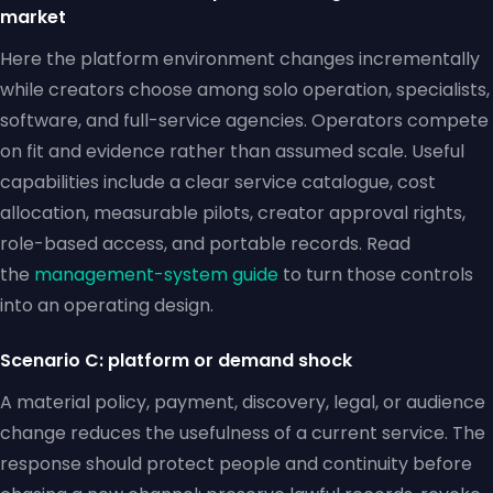
market
Here the platform environment changes incrementally
while creators choose among solo operation, specialists,
software, and full-service agencies. Operators compete
on fit and evidence rather than assumed scale. Useful
capabilities include a clear service catalogue, cost
allocation, measurable pilots, creator approval rights,
role-based access, and portable records. Read
the
management-system guide
to turn those controls
into an operating design.
Scenario C: platform or demand shock
A material policy, payment, discovery, legal, or audience
change reduces the usefulness of a current service. The
response should protect people and continuity before