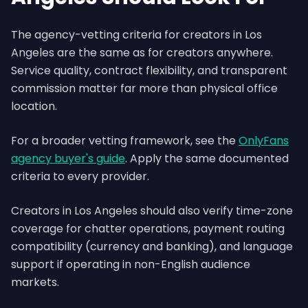
The agency-vetting criteria for creators in Los
Angeles are the same as for creators anywhere.
Service quality, contract flexibility, and transparent
commission matter far more than physical office
location.
For a broader vetting framework, see the
OnlyFans
agency buyer's guide
. Apply the same documented
criteria to every provider.
Creators in Los Angeles should also verify time-zone
coverage for chatter operations, payment routing
compatibility (currency and banking), and language
support if operating in non-English audience
markets.