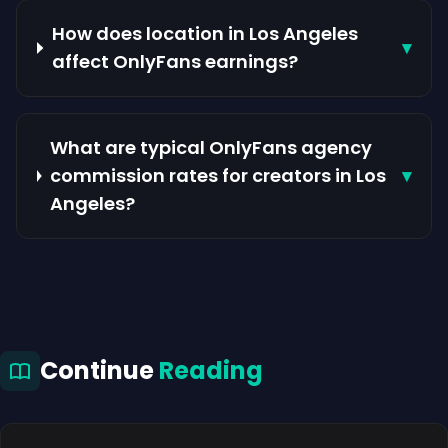
How does location in Los Angeles
▾
affect OnlyFans earnings?
What are typical OnlyFans agency
commission rates for creators in Los
▾
Angeles?
Continue
Reading