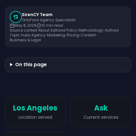
SirenCY Team
OnlyFans Agency Specialists
May 8, 2026
10
min read
Source context:
About
•
Editorial Policy
•
Methodology
•
Authors
Topic hubs:
Agency
•
Marketing
•
Pricing
•
Content
•
Business & Legal
On this page
Los Angeles
Ask
Location served
Current services