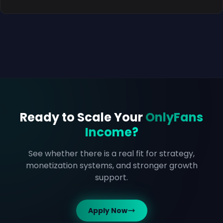
Ready to Scale Your
OnlyFans
Income?
See whether there is a real fit for strategy,
monetization systems, and stronger growth
support.
Apply Now