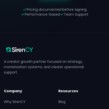
Pricing documented before signing
Performance-based
Team Support
A creator growth partner focused on strategy,
monetization systems, and clearer operational
support.
Company
Resources
Why SirenCY
Blog