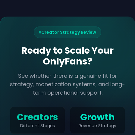
Creator Strategy Review
Ready to Scale Your
OnlyFans?
See whether there is a genuine fit for
strategy, monetization systems, and long-
term operational support.
Creators
Growth
Different Stages
Revenue Strategy