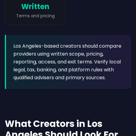
Written
Terms and pricing
Los Angeles-based creators should compare
providers using written scope, pricing,
reporting, access, and exit terms. Verify local
legal, tax, banking, and platform rules with
qualified advisers and primary sources.
What Creators in Los
Angeles Should Look For