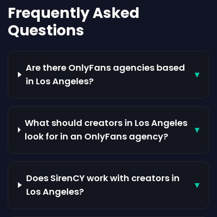
Frequently Asked
Questions
Are there OnlyFans agencies based
▾
in Los Angeles?
What should creators in Los Angeles
▾
look for in an OnlyFans agency?
Does SirenCY work with creators in
▾
Los Angeles?