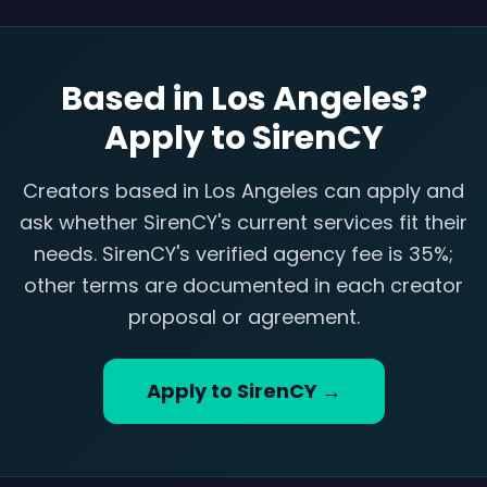
Based in Los Angeles?
Apply to SirenCY
Creators based in Los Angeles can apply and
ask whether SirenCY's current services fit their
needs. SirenCY's verified agency fee is 35%;
other terms are documented in each creator
proposal or agreement.
Apply to SirenCY →