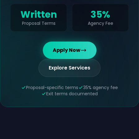
Written
35%
Proposal Terms
Agency Fee
Apply Now
Explore Services
Proposal-specific terms
35% agency fee
Exit terms documented