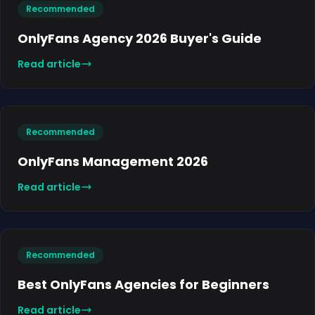
Recommended
OnlyFans Agency 2026 Buyer's Guide
Read article
Recommended
OnlyFans Management 2026
Read article
Recommended
Best OnlyFans Agencies for Beginners
Read article