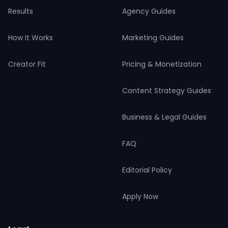
Results
Agency Guides
How It Works
Marketing Guides
Creator Fit
Pricing & Monetization
Content Strategy Guides
Business & Legal Guides
FAQ
Editorial Policy
Apply Now