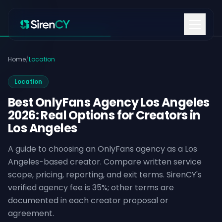
Skip to content
Home
/
Location
Location
Best OnlyFans Agency Los Angeles
2026: Real Options for Creators in
Los Angeles
A guide to choosing an OnlyFans agency as a Los
Angeles-based creator. Compare written service
scope, pricing, reporting, and exit terms. SirenCY's
verified agency fee is 35%; other terms are
documented in each creator proposal or
agreement.