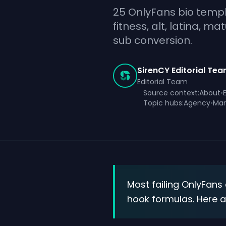
25 OnlyFans bio templ
fitness, alt, latina, m
sub conversion.
SirenCY Editorial Te
Editorial Team
Source context:
About
•
Topic hubs:
Agency
•
Mar
Most failing OnlyFans
hook formulas. Here 