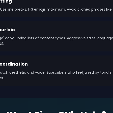
tting
Use line breaks. 1-3 emojis maximum. Avoid clichéd phrases like '
our bio
' copy. Boring lists of content types. Aggressive sales languag
OS.
ordination
atch aesthetic and voice. Subscribers who feel jarred by tonal 
es.