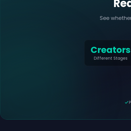
Rea
See whether
Creators
Different Stages