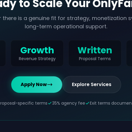
dy to Scale Your OnlyF
 there is a genuine fit for strategy, monetization 
long-term operational support.
Growth
Written
Revenue Strategy
Proposal Terms
Apply Now
Explore Services
Proposal-specific terms
35% agency fee
Exit terms documen