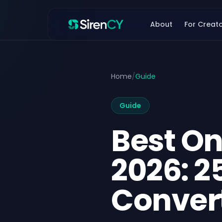
Skip to content
About
For Creat
Home
/
Guide
Guide
Best On
2026: 2
Convert