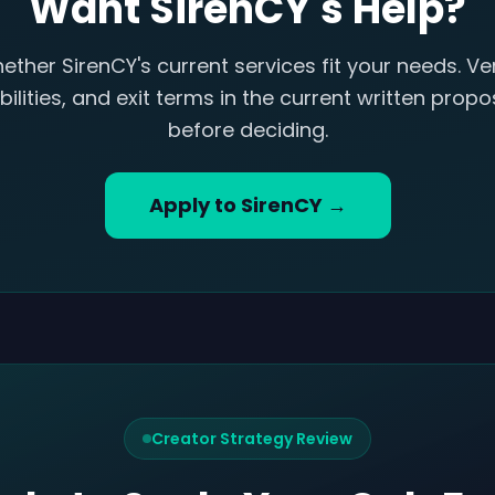
Want SirenCY's Help?
ether SirenCY's current services fit your needs. Ver
ilities, and exit terms in the current written pro
before deciding.
Apply to SirenCY →
Creator Strategy Review