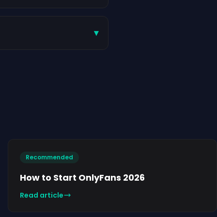
▾
Recommended
How to Start OnlyFans 2026
Read article