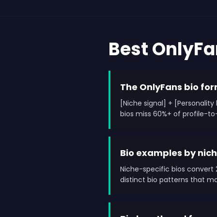
Best OnlyF
The OnlyFans bio fo
[Niche signal] + [Personalit
bios miss 60%+ of profile-to
Bio examples by nic
Niche-specific bios convert 2
distinct bio patterns that 