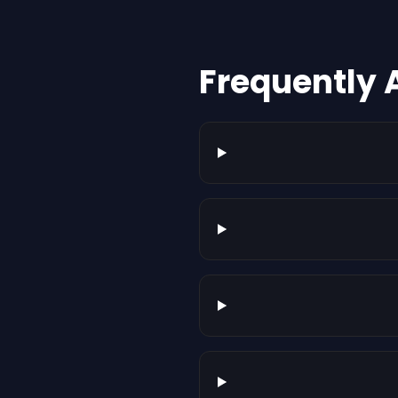
Frequently 