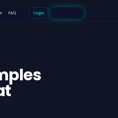
s
FAQ
Login
Apply Now
mples
at