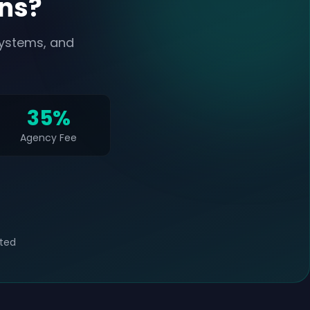
ans?
systems, and
35%
Agency Fee
ted