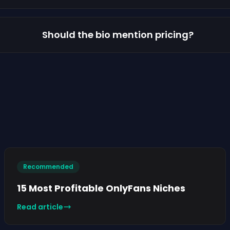
Should the bio mention pricing?
Recommended
15 Most Profitable OnlyFans Niches
Read article