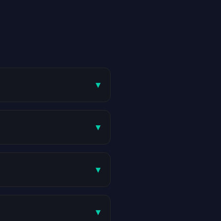
▾
▾
▾
▾