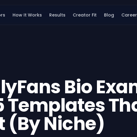
ors
How It Works
Results
Creator Fit
Blog
Career
lyFans Bio Exa
5 Templates Th
 (By Niche)