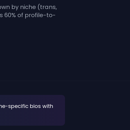
own by niche (trans,
es 60% of profile-to-
he-specific bios with