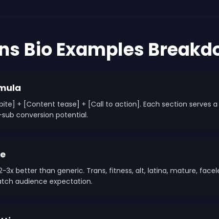
ans Bio Examples Break
rmula
y bite] + [Content tease] + [Call to action]. Each section serves
-sub conversion potential.
he
-3x better than generic. Trans, fitness, alt, latina, mature, face
match audience expectation.