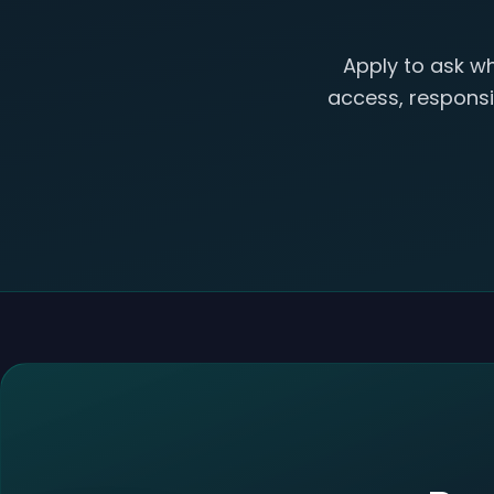
Apply to ask wh
access, responsib