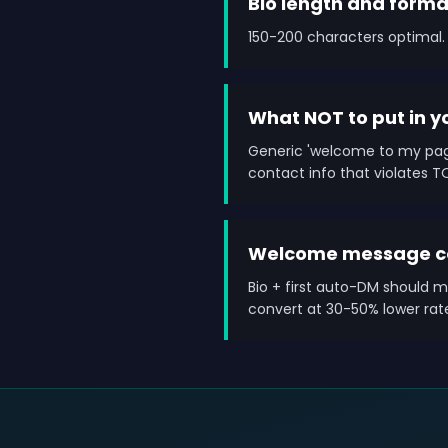
Bio length and forma
150-200 characters optimal. 
What NOT to put in y
Generic 'welcome to my page
contact info that violates T
Welcome message co
Bio + first auto-DM should m
convert at 30-50% lower rat