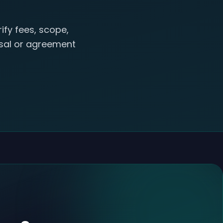
ify fees, scope,
posal or agreement