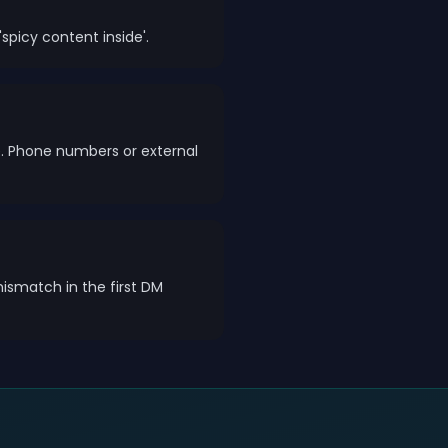
spicy content inside'.
e. Phone numbers or external
mismatch in the first DM