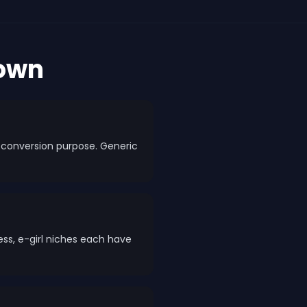
down
 a conversion purpose. Generic
less, e-girl niches each have