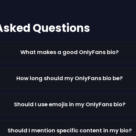
Asked Questions
What makes a good OnlyFans bio?
How long should my OnlyFans bio be?
Should I use emojis in my OnlyFans bio?
Should I mention specific content in my bio?