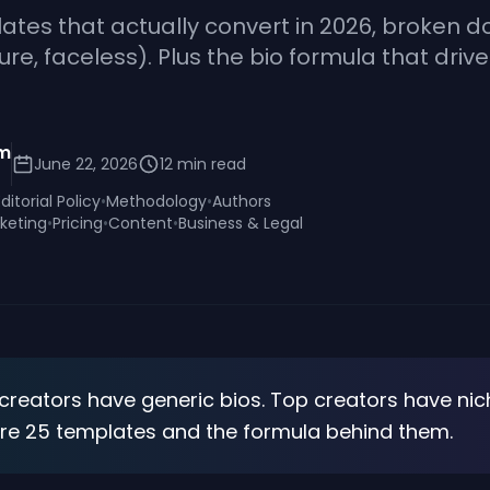
ates that actually convert in 2026, broken d
ature, faceless). Plus the bio formula that driv
am
June 22, 2026
12
min read
Editorial Policy
•
Methodology
•
Authors
keting
•
Pricing
•
Content
•
Business & Legal
 creators have generic bios. Top creators have nic
are 25 templates and the formula behind them.