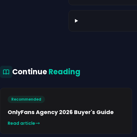
Continue
Reading
Recommended
OnlyFans Agency 2026 Buyer's Guide
Read article