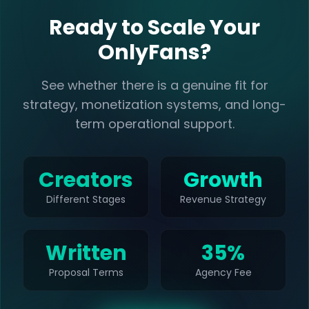
Ready to Scale Your
OnlyFans?
See whether there is a genuine fit for
strategy, monetization systems, and long-
term operational support.
Creators
Growth
Different Stages
Revenue Strategy
Written
35%
Proposal Terms
Agency Fee