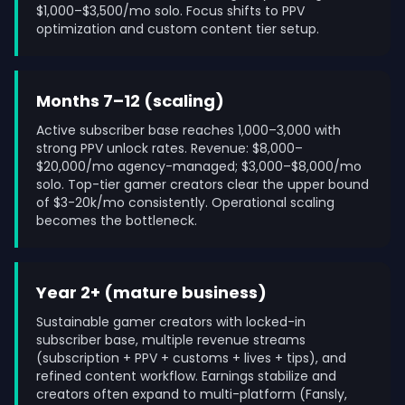
$1,000–$3,500/mo solo. Focus shifts to PPV
optimization and custom content tier setup.
Months 7–12 (scaling)
Active subscriber base reaches 1,000–3,000 with
strong PPV unlock rates. Revenue: $8,000–
$20,000/mo agency-managed; $3,000–$8,000/mo
solo. Top-tier gamer creators clear the upper bound
of $3-20k/mo consistently. Operational scaling
becomes the bottleneck.
Year 2+ (mature business)
Sustainable gamer creators with locked-in
subscriber base, multiple revenue streams
(subscription + PPV + customs + lives + tips), and
refined content workflow. Earnings stabilize and
creators often expand to multi-platform (Fansly,