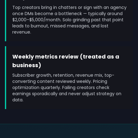
Top creators bring in chatters or sign with an agency
once DMs become a bottleneck — typically around
$2,000–$5,000/month. Solo grinding past that point
leads to burnout, missed messages, and lost
revenue.
Weekly metrics review (treated as a
business)
Subscriber growth, retention, revenue mix, top-
converting content reviewed weekly. Pricing
optimization quarterly. Failing creators check
earnings sporadically and never adjust strategy on
data.