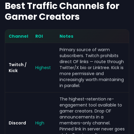
Best Traffic Channels for
Gamer Creators
Channel
ROI
Notes
Primary source of warm
subscribers. Twitch prohibits
direct OF links — route through
Twitch /
Highest
Twitter/X bio or Linktree. Kick is
Kick
more permissive and
increasingly worth maintaining
in parallel.
The highest-retention re-
engagement tool available to
gamer creators. Drop OF
announcements in a
Discord
High
members-only channel.
Pinned link in server never goes