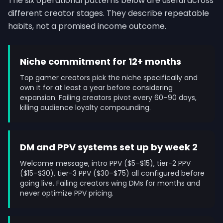
The six operational patterns below are useful across
different creator stages. They describe repeatable
habits, not a promised income outcome.
Niche commitment for 12+ months
Top gamer creators pick the niche specifically and
own it for at least a year before considering
expansion. Failing creators pivot every 60–90 days,
killing audience loyalty compounding.
DM and PPV systems set up by week 2
Welcome message, intro PPV ($5–$15), tier-2 PPV
($15–$30), tier-3 PPV ($30–$75) all configured before
going live. Failing creators wing DMs for months and
never optimize PPV pricing.