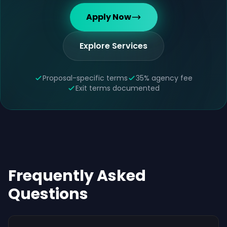
Apply Now
Explore Services
Proposal-specific terms
35% agency fee
Exit terms documented
Frequently Asked
Questions