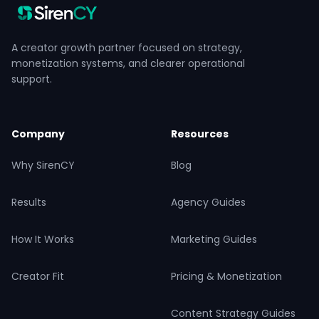
A creator growth partner focused on strategy,
monetization systems, and clearer operational
support.
Company
Resources
Why SirenCY
Blog
Results
Agency Guides
How It Works
Marketing Guides
Creator Fit
Pricing & Monetization
Content Strategy Guides