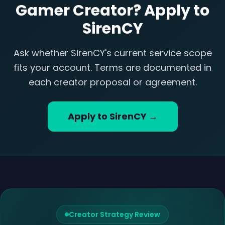
Gamer Creator? Apply to
SirenCY
Ask whether SirenCY's current service scope
fits your account. Terms are documented in
each creator proposal or agreement.
Apply to SirenCY →
Creator Strategy Review