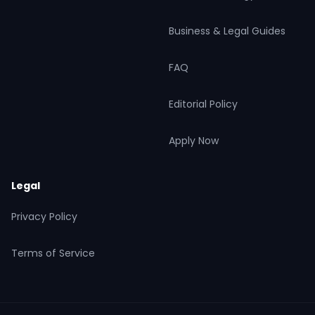
Business & Legal Guides
FAQ
Editorial Policy
Apply Now
Legal
Privacy Policy
Terms of Service