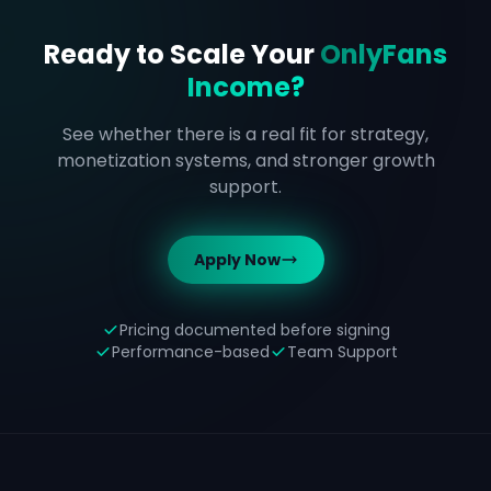
Ready to Scale Your
OnlyFans
Income?
See whether there is a real fit for strategy,
monetization systems, and stronger growth
support.
Apply Now
Pricing documented before signing
Performance-based
Team Support