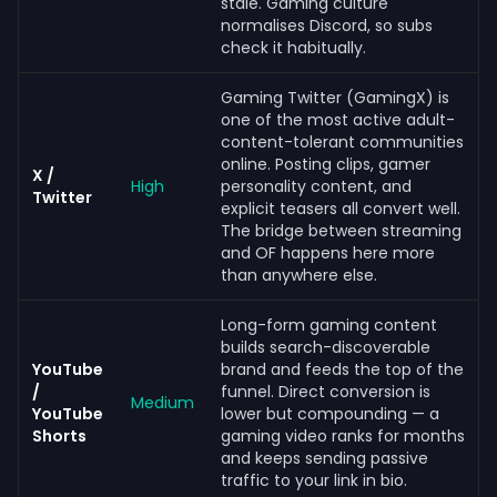
stale. Gaming culture
normalises Discord, so subs
check it habitually.
Gaming Twitter (GamingX) is
one of the most active adult-
content-tolerant communities
online. Posting clips, gamer
X /
High
personality content, and
Twitter
explicit teasers all convert well.
The bridge between streaming
and OF happens here more
than anywhere else.
Long-form gaming content
builds search-discoverable
YouTube
brand and feeds the top of the
/
funnel. Direct conversion is
Medium
YouTube
lower but compounding — a
Shorts
gaming video ranks for months
and keeps sending passive
traffic to your link in bio.