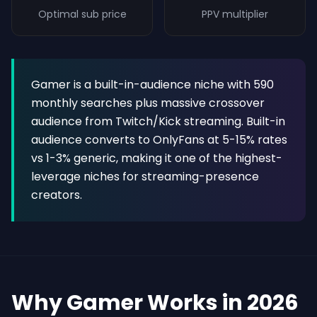
Optimal sub price
PPV multiplier
Gamer is a built-in-audience niche with 590
monthly searches plus massive crossover
audience from Twitch/Kick streaming. Built-in
audience converts to OnlyFans at 5-15% rates
vs 1-3% generic, making it one of the highest-
leverage niches for streaming-presence
creators.
Why Gamer Works in 2026