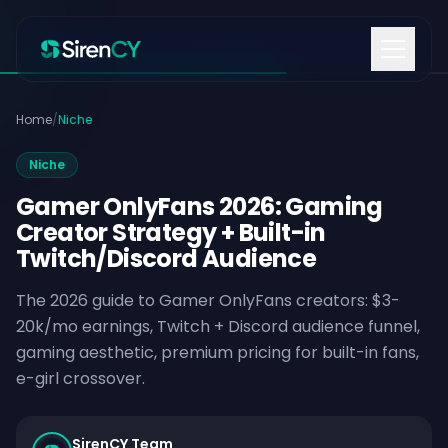
Skip to content
Home
/
Niche
Niche
Gamer OnlyFans 2026: Gaming
Creator Strategy + Built-in
Twitch/Discord Audience
The 2026 guide to Gamer OnlyFans creators: $3-
20k/mo earnings, Twitch + Discord audience funnel,
gaming aesthetic, premium pricing for built-in fans,
e-girl crossover.
SirenCY Team