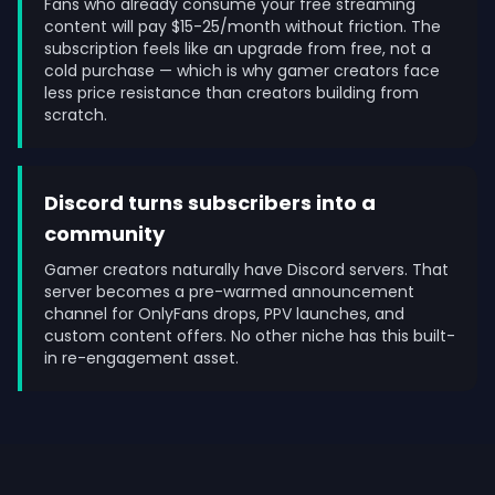
Fans who already consume your free streaming
content will pay $15-25/month without friction. The
subscription feels like an upgrade from free, not a
cold purchase — which is why gamer creators face
less price resistance than creators building from
scratch.
Discord turns subscribers into a
community
Gamer creators naturally have Discord servers. That
server becomes a pre-warmed announcement
channel for OnlyFans drops, PPV launches, and
custom content offers. No other niche has this built-
in re-engagement asset.