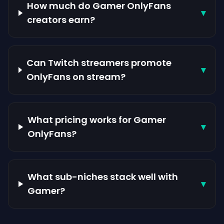
How much do Gamer OnlyFans
▾
creators earn?
Can Twitch streamers promote
▾
OnlyFans on stream?
What pricing works for Gamer
▾
OnlyFans?
What sub-niches stack well with
▾
Gamer?