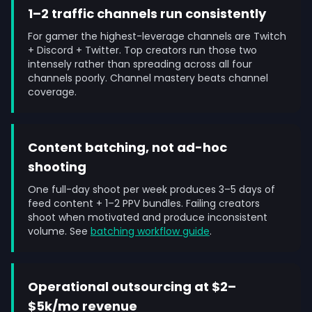
1–2 traffic channels run consistently
For gamer the highest-leverage channels are Twitch
+ Discord + Twitter. Top creators run those two
intensely rather than spreading across all four
channels poorly. Channel mastery beats channel
coverage.
Content batching, not ad-hoc
shooting
One full-day shoot per week produces 3–5 days of
feed content + 1–2 PPV bundles. Failing creators
shoot when motivated and produce inconsistent
volume. See
batching workflow guide
.
Operational outsourcing at $2–
$5k/mo revenue