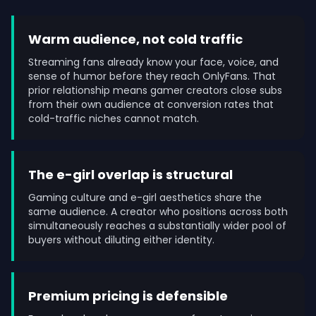
Warm audience, not cold traffic
Streaming fans already know your face, voice, and
sense of humor before they reach OnlyFans. That
prior relationship means gamer creators close subs
from their own audience at conversion rates that
cold-traffic niches cannot match.
The e-girl overlap is structural
Gaming culture and e-girl aesthetics share the
same audience. A creator who positions across both
simultaneously reaches a substantially wider pool of
buyers without diluting either identity.
Premium pricing is defensible