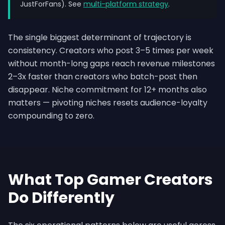
JustForFans). See
multi-platform strategy
.
The single biggest determinant of trajectory is
consistency. Creators who post 3–5 times per week
without month-long gaps reach revenue milestones
2–3x faster than creators who batch-post then
disappear. Niche commitment for 12+ months also
matters — pivoting niches resets audience-loyalty
compounding to zero.
What Top Gamer Creators
Do Differently