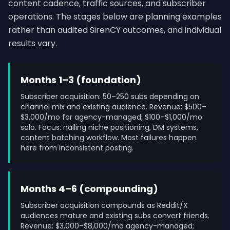
content cadence, traffic sources, and subscriber
operations. The stages below are planning examples
rather than audited SirenCY outcomes, and individual
results vary.
Months 1–3 (foundation)
Subscriber acquisition: 50–250 subs depending on
channel mix and existing audience. Revenue: $500–
$3,000/mo for agency-managed; $100–$1,000/mo
solo. Focus: nailing niche positioning, DM systems,
content batching workflow. Most failures happen
here from inconsistent posting.
Months 4–6 (compounding)
Subscriber acquisition compounds as Reddit/X
audiences mature and existing subs convert friends.
Revenue: $3,000–$8,000/mo agency-managed;