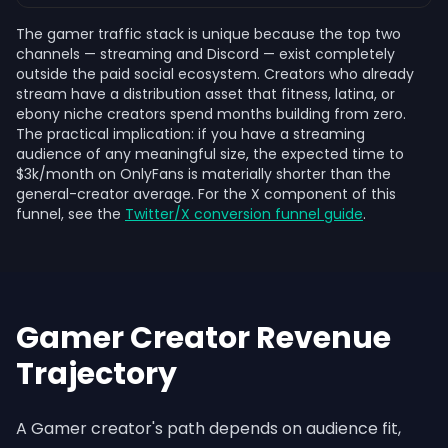
The gamer traffic stack is unique because the top two
channels — streaming and Discord — exist completely
outside the paid social ecosystem. Creators who already
stream have a distribution asset that fitness, latina, or
ebony niche creators spend months building from zero.
The practical implication: if you have a streaming
audience of any meaningful size, the expected time to
$3k/month on OnlyFans is materially shorter than the
general-creator average. For the X component of this
funnel, see the
Twitter/X conversion funnel guide
.
Gamer Creator Revenue
Trajectory
A Gamer creator's path depends on audience fit,