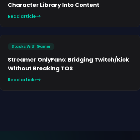
Character Library Into Content
Read article
Stacks With Gamer
Streamer OnlyFans: Bridging Twitch/Kick
Without Breaking TOS
Read article