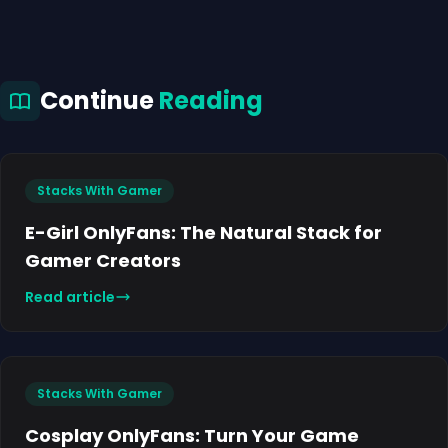
Continue
Reading
Stacks With Gamer
E-Girl OnlyFans: The Natural Stack for
Gamer Creators
Read article
Stacks With Gamer
Cosplay OnlyFans: Turn Your Game