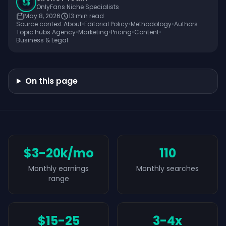
OnlyFans Niche Specialists
May 8, 2026
13
min read
Source context:
About
•
Editorial Policy
•
Methodology
•
Authors
Topic hubs:
Agency
•
Marketing
•
Pricing
•
Content
•
Business & Legal
On this page
$3-20k/mo
110
Monthly earnings
Monthly searches
range
$15-25
3-4x