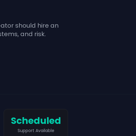
ator should hire an
stems, and risk.
Scheduled
Support Available