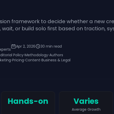
ision framework to decide whether a new cre
ait, or build solo first based on traction, sy
Apr 2, 2026
30
min read
xperts
Editorial Policy
•
Methodology
•
Authors
keting
•
Pricing
•
Content
•
Business & Legal
Hands-on
Varies
Average Growth