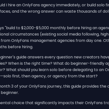
d I hire an OnlyFans agency immediately, or build solo first
faces, and the wrong answer can waste thousands of doll
 "build to $2,000-$5,000 monthly before hiring an agency.
onal circumstances (existing social media following, hig
it from OnlyFans management agencies from day one. Oth
hs before hiring.
ginner's guide answers every question new creators hav
ies? When is the right time? What do beginner-friendly a
r? What should you learn solo before delegating to an 
—solo first, then agency, or agency from the start?
onth 3 of your OnlyFans journey, this guide provides the 
 beginner.
tal choice that significantly impacts their OnlyFans tra