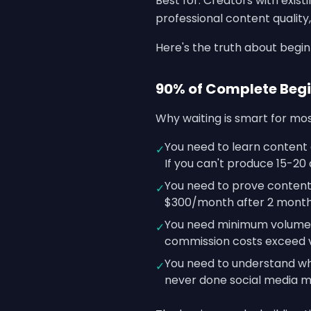
Best for: Creators with exis
professional content qualit
Here's the truth about begi
90% of Complete Begi
Why waiting is smart for mos
You need to learn content 
✓
If you can't produce 15-20 
You need to prove content-
✓
$300/month after 2 months
You need minimum volume f
✓
commission costs exceed v
You need to understand wha
✓
never done social media m