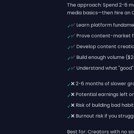
The approach: Spend 2-6 mon
media basics—then hire an O
✅ Learn platform fundame
✓
✅ Prove content-market fi
✓
✅ Develop content creation
✓
✅ Build enough volume ($2
✓
✅ Understand what "good" a
✓
❌ 2-6 months of slower gro
✓
❌ Potential earnings left 
✓
❌ Risk of building bad habi
✓
❌ Burnout risk if you strug
✓
Best for: Creators with no s