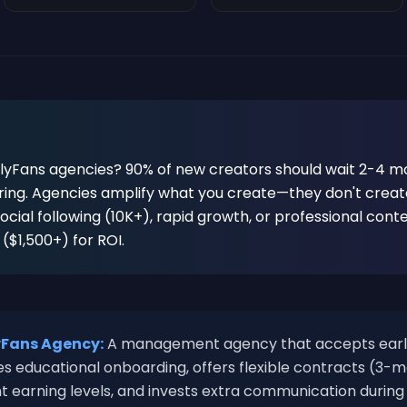
lyFans agencies? 90% of new creators should wait 2-4 mo
ing. Agencies amplify what you create—they don't create
 social following (10K+), rapid growth, or professional cont
$1,500+) for ROI.
yFans Agency:
A management agency that accepts earl
s educational onboarding, offers flexible contracts (3-
ent earning levels, and invests extra communication during