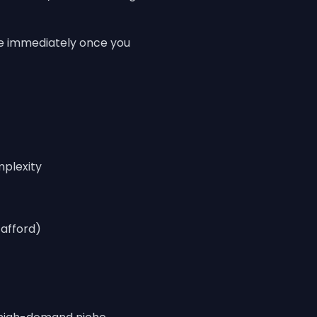
e immediately once you
mplexity
afford)