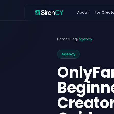
Skip to content
About
For Creat
Home
/
Blog
/
Agency
Agency
OnlyFa
Beginn
Creator