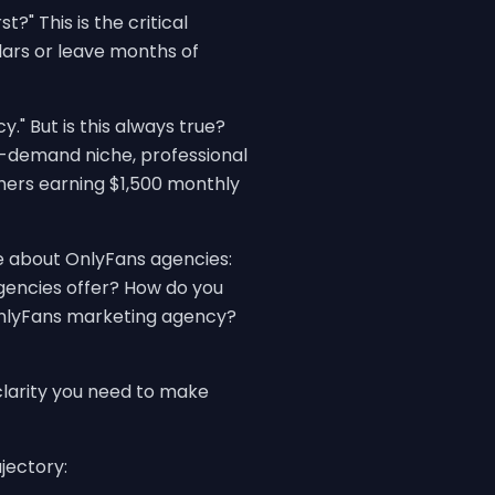
?" This is the critical
ars or leave months of
" But is this always true?
h-demand niche, professional
ers earning $1,500 monthly
e about OnlyFans agencies:
gencies offer? How do you
OnlyFans marketing agency?
clarity you need to make
jectory: