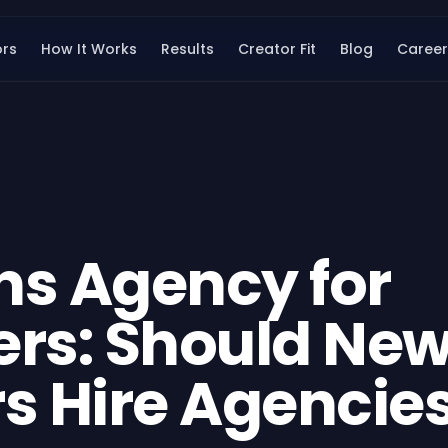
ors
How It Works
Results
Creator Fit
Blog
Career
ns Agency for
ers: Should Ne
s Hire Agencie