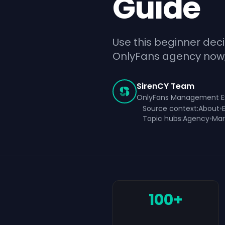
Guide
Use this beginner dec
OnlyFans agency now, w
SirenCY Team
OnlyFans Management E
Source context:
About
•
Topic hubs:
Agency
•
Mar
100+