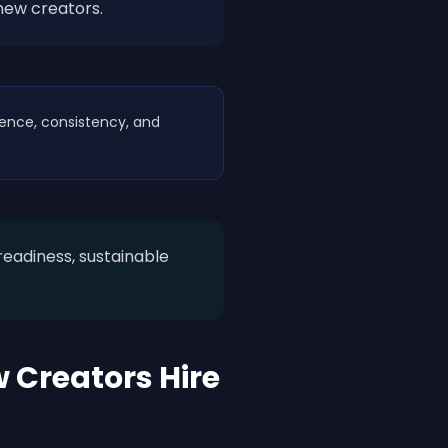
new creators.
ience, consistency, and
eadiness, sustainable
 Creators Hire