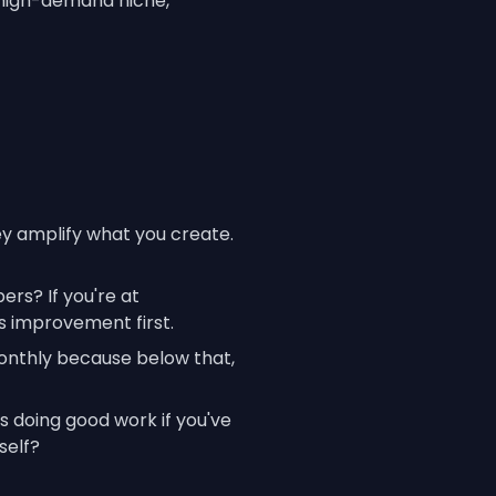
r high-demand niche,
ey amplify what you create.
rs? If you're at
 improvement first.
onthly because below that,
s doing good work if you've
self?