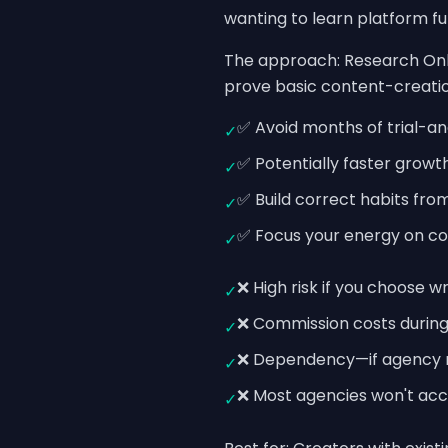
wanting to learn platform fu
The approach: Research Onl
prove basic content-creation
✅ Avoid months of trial-a
✓
✅ Potentially faster growt
✓
✅ Build correct habits fro
✓
✅ Focus your energy on con
✓
❌ High risk if you choose 
✓
❌ Commission costs during
✓
❌ Dependency—if agency rela
✓
❌ Most agencies won't acc
✓