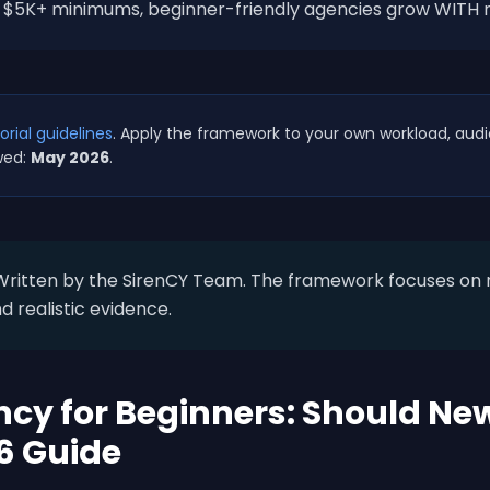
ng $5K+ minimums, beginner-friendly agencies grow WITH 
orial guidelines
. Apply the framework to your own workload, aud
wed:
May 2026
.
ritten by the SirenCY Team. The framework focuses on r
d realistic evidence.
cy for Beginners: Should New
6 Guide