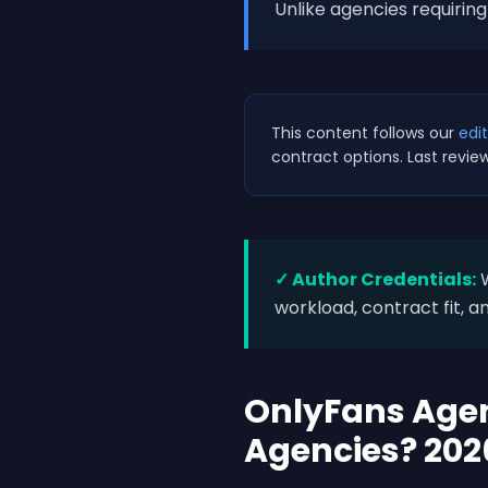
Unlike agencies requiri
This content follows our
edit
contract options. Last revie
✓ Author Credentials:
W
workload, contract fit, an
OnlyFans Agen
Agencies? 202