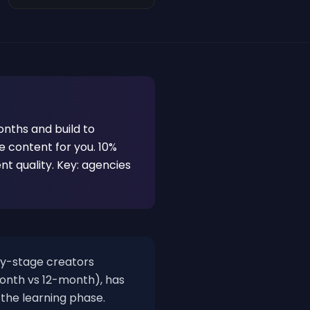
nths and build to
 content for you. 10%
ent quality. Key: agencies
y-stage creators
month vs 12-month), has
 the learning phase.