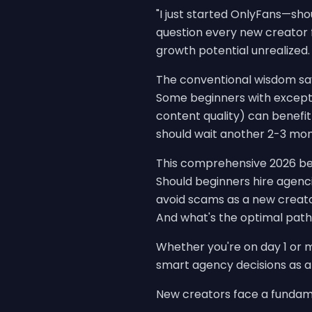
"I just started OnlyFans—shoul
question every new creator 
growth potential unrealized.
The conventional wisdom says
Some beginners with excepti
content quality) can benef
should wait another 2-3 mont
This comprehensive 2026 be
Should beginners hire agenc
avoid scams as a new creato
And what's the optimal path
Whether you're on day 1 or m
smart agency decisions as a
New creators face a fundamen