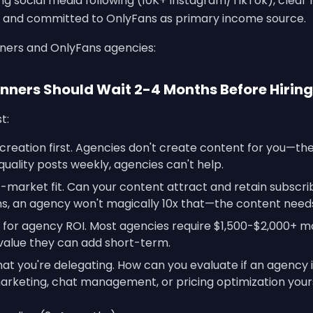
ting social media following (10K+ Instagram/TikTok), clea
y, and committed to OnlyFans as primary income source.
nners and OnlyFans agencies:
nners Should Wait 2-4 Months Before Hiring
t:
creation first. Agencies don't create content for you—th
quality posts weekly, agencies can't help.
market fit. Can your content attract and retain subscribe
, an agency won't magically 10x that—the content needs
or agency ROI. Most agencies require $1,500-$2,000+ m
alue they can add short-term.
t you're delegating. How can you evaluate if an agency i
arketing, chat management, or pricing optimization your