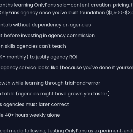
ths learning OnlyFans solo—content creation, pricing, 
nlyFans agency once you've built foundation ($1,500-$3
ntals without dependency on agencies
t before investing in agency commission
 skills agencies can't teach
K+ monthly) to justify agency ROI
gency service looks like (because you've done it yoursel
wth while learning through trial-and-error
on table (agencies might have grown you faster)
ts agencies must later correct
gle 40+ hours weekly alone
ocial media following, testing OnlyFans as experiment, un