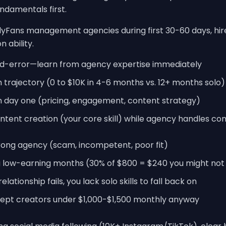
ndamentals first.
yFans management agencies during first 30-60 days, hir
 ability.
nd-error—learn from agency expertise immediately
h trajectory (0 to $10K in 4-6 months vs. 12+ months solo)
m day one (pricing, engagement, content strategy)
tent creation (your core skill) while agency handles co
wrong agency (scam, incompetent, poor fit)
 low-earning months (30% of $800 = $240 you might not 
tionship fails, you lack solo skills to fall back on
ept creators under $1,000-$1,500 monthly anyway