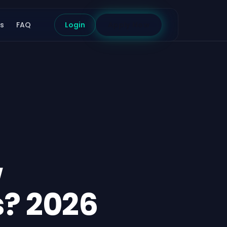
s
FAQ
Login
Apply Now
w
s? 2026