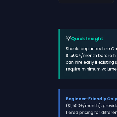
💡
Quick Insight
Should beginners hire On
$1,500+/month before hir
can hire early if existing
require minimum volume (
Beginner-Friendly Onl
($1,500+/month), provide
tiered pricing for differ