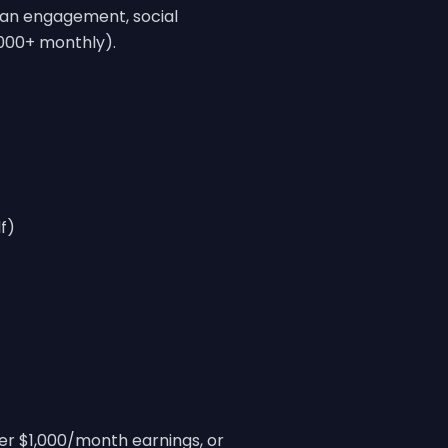
fan engagement, social
,000+ monthly).
f)
der $1,000/month earnings, or