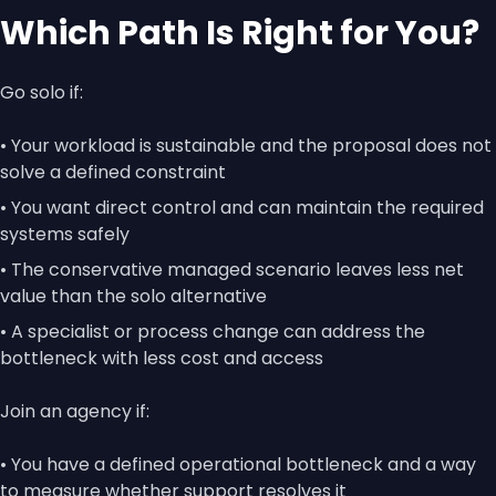
Which Path Is Right for You?
Go solo if:
• Your workload is sustainable and the proposal does not
solve a defined constraint
• You want direct control and can maintain the required
systems safely
• The conservative managed scenario leaves less net
value than the solo alternative
• A specialist or process change can address the
bottleneck with less cost and access
Join an agency if:
• You have a defined operational bottleneck and a way
to measure whether support resolves it