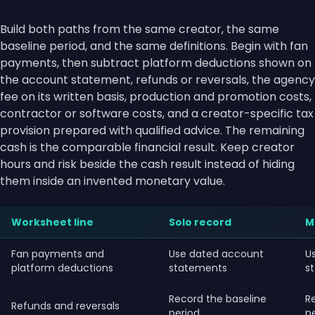
Build both paths from the same creator, the same
baseline period, and the same definitions. Begin with fan
payments, then subtract platform deductions shown on
the account statement, refunds or reversals, the agency
fee on its written basis, production and promotion costs,
contractor or software costs, and a creator-specific tax
provision prepared with qualified advice. The remaining
cash is the comparable financial result. Keep creator
hours and risk beside the cash result instead of hiding
them inside an invented monetary value.
Worksheet line
Solo record
M
Fan payments and
Use dated account
U
platform deductions
statements
s
Record the baseline
R
Refunds and reversals
period
p