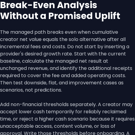
Break-Even Analysis
Without a Promised Uplift
The managed path breaks even when cumulative
creator net value equals the solo alternative after all
incremental fees and costs. Do not start by inserting a
provider's desired growth rate. Start with the current
baseline, calculate the managed net result at
unchanged revenue, and identify the additional receipts
required to cover the fee and added operating costs.
Then test downside, flat, and improvement cases as
scenarios, not predictions.
Add non-financial thresholds separately. A creator may
accept lower cash temporarily for reliably reclaimed
time, or reject a higher cash scenario because it requires
unacceptable access, content volume, or loss of
approval. Write those thresholds before onboarding. A