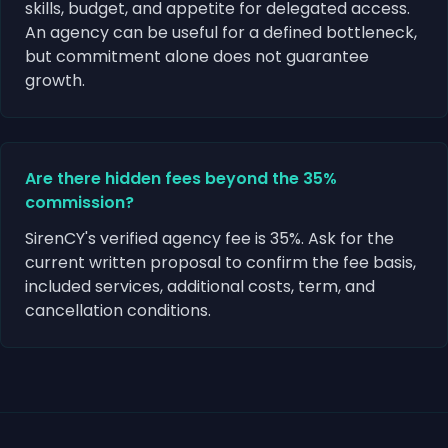
skills, budget, and appetite for delegated access.
An agency can be useful for a defined bottleneck,
but commitment alone does not guarantee
growth.
Are there hidden fees beyond the 35%
commission?
SirenCY's verified agency fee is 35%. Ask for the
current written proposal to confirm the fee basis,
included services, additional costs, term, and
cancellation conditions.