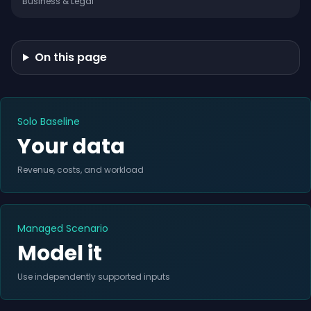
Business & Legal
On this page
Solo Baseline
Your data
Revenue, costs, and workload
Managed Scenario
Model it
Use independently supported inputs