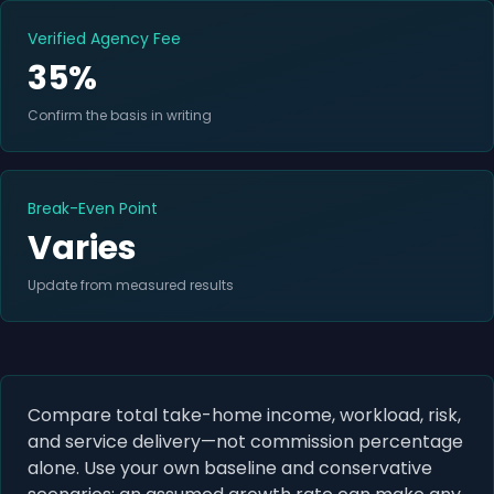
Verified Agency Fee
35%
Confirm the basis in writing
Break-Even Point
Varies
Update from measured results
Compare total take-home income, workload, risk,
and service delivery—not commission percentage
alone. Use your own baseline and conservative