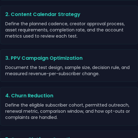
2. Content Calendar Strategy
Define the planned cadence, creator approval process,
asset requirements, completion rate, and the account
metrics used to review each test.
3. PPV Campaign Optimization
Document the test design, sample size, decision rule, and
measured revenue-per-subscriber change.
4. Churn Reduction
Define the eligible subscriber cohort, permitted outreach,
renewal metric, comparison window, and how opt-outs or
complaints are handled.