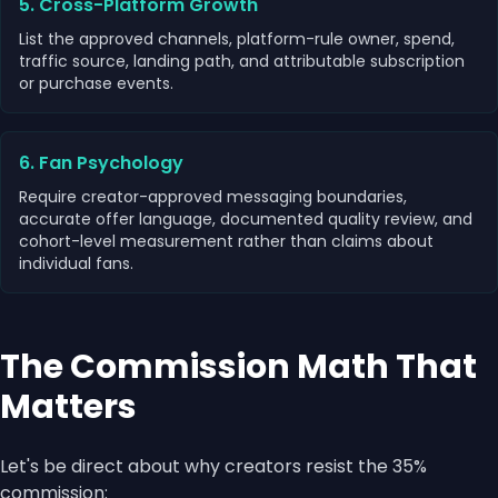
5. Cross-Platform Growth
List the approved channels, platform-rule owner, spend,
traffic source, landing path, and attributable subscription
or purchase events.
6. Fan Psychology
Require creator-approved messaging boundaries,
accurate offer language, documented quality review, and
cohort-level measurement rather than claims about
individual fans.
The Commission Math That
Matters
Let's be direct about why creators resist the 35%
commission: