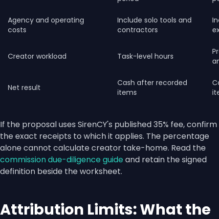
Agency and operating
Include solo tools and
In
costs
contractors
e
Pr
Creator workload
Task-level hours
a
Cash after recorded
C
Net result
items
i
If the proposal uses SirenCY's published 35% fee, confirm
the exact receipts to which it applies. The percentage
alone cannot calculate creator take-home. Read the
commission due-diligence guide
and retain the signed
definition beside the worksheet.
Attribution Limits: What the