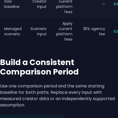
Solo
Creator
current
—
Ca
baseline
input
platform
fees
Apply
Managed
Scenario
current
35% agency
Ca
scenario
input
platform
fee
fees
Build a Consistent
Comparison Period
Use one comparison period and the same starting
baseline for both paths. Replace every input with
measured creator data or an independently supported
assumption.