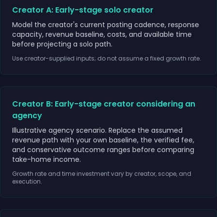
Creator A: Early-stage solo creator
Model the creator's current posting cadence, response
capacity, revenue baseline, costs, and available time
before projecting a solo path.
Use creator-supplied inputs; do not assume a fixed growth rate.
Creator B: Early-stage creator considering an
agency
Illustrative agency scenario. Replace the assumed
revenue path with your own baseline, the verified fee,
and conservative outcome ranges before comparing
take-home income.
Growth rate and time investment vary by creator, scope, and
execution.