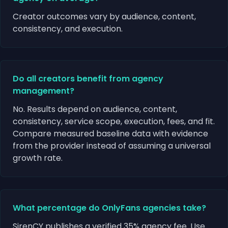
Creator outcomes vary by audience, content,
consistency, and execution.
Do all creators benefit from agency
management?
No. Results depend on audience, content,
consistency, service scope, execution, fees, and fit.
Compare measured baseline data with evidence
from the provider instead of assuming a universal
growth rate.
What percentage do OnlyFans agencies take?
SirenCY publishes a verified 35% agency fee. Use