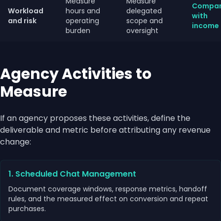
Measure
Measure
Compa
Workload
hours and
delegated
with
and risk
operating
scope and
income
burden
oversight
Agency Activities to
Measure
If an agency proposes these activities, define the
deliverable and metric before attributing any revenue
change:
1. Scheduled Chat Management
Document coverage windows, response metrics, handoff
rules, and the measured effect on conversion and repeat
purchases.