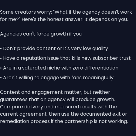
Some creators worry: "What if the agency doesn't work
for me?" Here's the honest answer: it depends on you.
Agencies can't force growth if you:
• Don't provide content or it's very low quality
• Have a reputation issue that kills new subscriber trust
• Are in a saturated niche with zero differentiation
• Aren't willing to engage with fans meaningfully
Content and engagement matter, but neither
guarantees that an agency will produce growth.
Compare delivery and measured results with the
current agreement, then use the documented exit or
remediation process if the partnership is not working.