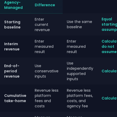
Agency-
Difference
Managed
Equal
Enter
Use the same
Starting
startin
current
baseline
baseline
assump
revenue
Enter
Enter
Calcula
Interim
measured
measured
do not
revenue
result
result
assume
Use
End-of-
Use
independently
period
conservative
Calcula
supported
revenue
inputs
inputs
Revenue less
Revenue less
Cumulative
platform
platform fees,
Calcula
take-home
fees and
costs, and
costs
agency fee