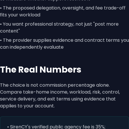
• The proposed delegation, oversight, and fee trade-off
fits your workload
• You want professional strategy, not just "post more
content"
• The provider supplies evidence and contract terms you
can independently evaluate
The Real Numbers
The choice is not commission percentage alone.
Compare take-home income, workload, risk, control,
service delivery, and exit terms using evidence that
applies to your account.
• SirenCY's verified public agency fee is 35%;