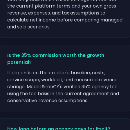
the current platform terms and your own gross
revenue, expenses, and tax assumptions to
calculate net income before comparing managed
and solo scenarios.
Is the 35% commission worth the growth
potential?
It depends on the creator's baseline, costs,
service scope, workload, and measured revenue
change. Model SirenCY's verified 35% agency fee
using the fee basis in the current agreement and
conservative revenue assumptions.
How long before an agency pays for itself?