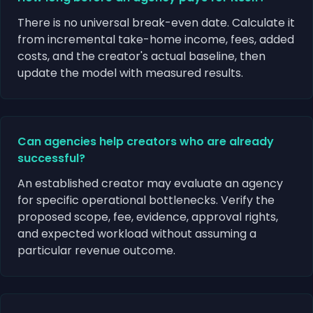
There is no universal break-even date. Calculate it
from incremental take-home income, fees, added
costs, and the creator's actual baseline, then
update the model with measured results.
Can agencies help creators who are already
successful?
An established creator may evaluate an agency
for specific operational bottlenecks. Verify the
proposed scope, fee, evidence, approval rights,
and expected workload without assuming a
particular revenue outcome.