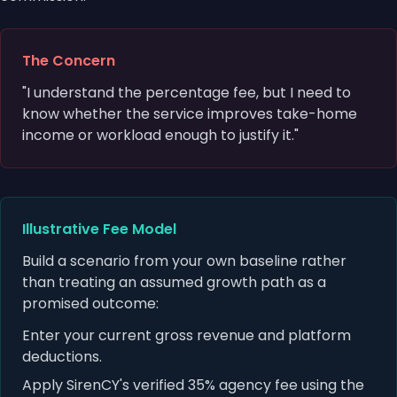
The Concern
"I understand the percentage fee, but I need to
know whether the service improves take-home
income or workload enough to justify it."
Illustrative Fee Model
Build a scenario from your own baseline rather
than treating an assumed growth path as a
promised outcome:
Enter your current gross revenue and platform
deductions.
Apply SirenCY's verified 35% agency fee using the