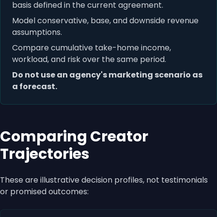
basis defined in the current agreement.
Model conservative, base, and downside revenue
assumptions.
Compare cumulative take-home income,
workload, and risk over the same period.
Do not use an agency's marketing scenario as
a forecast.
Comparing Creator
Trajectories
These are illustrative decision profiles, not testimonials
or promised outcomes: