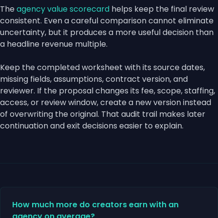
The
agency value scorecard
helps keep the final review
consistent. Even a careful comparison cannot eliminate
uncertainty, but it produces a more useful decision than
a headline revenue multiple.
Keep the completed worksheet with its source dates,
missing fields, assumptions, contract version, and
reviewer. If the proposal changes its fee, scope, staffing,
access, or review window, create a new version instead
of overwriting the original. That audit trail makes later
continuation and exit decisions easier to explain.
How much more do creators earn with an
agency on average?