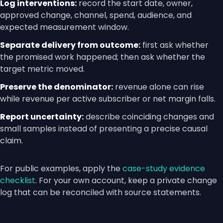
Log interventions:
record the start date, owner,
approved change, channel, spend, audience, and
expected measurement window.
Separate delivery from outcome:
first ask whether
the promised work happened; then ask whether the
target metric moved.
Preserve the denominator:
revenue alone can rise
while revenue per active subscriber or net margin falls.
Report uncertainty:
describe coinciding changes and
small samples instead of presenting a precise causal
claim.
For public examples, apply the
case-study evidence
checklist
. For your own account, keep a private change
log that can be reconciled with source statements.