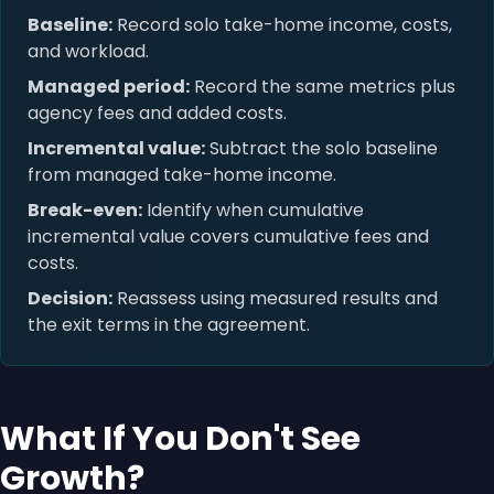
Baseline:
Record solo take-home income, costs,
and workload.
Managed period:
Record the same metrics plus
agency fees and added costs.
Incremental value:
Subtract the solo baseline
from managed take-home income.
Break-even:
Identify when cumulative
incremental value covers cumulative fees and
costs.
Decision:
Reassess using measured results and
the exit terms in the agreement.
What If You Don't See
Growth?