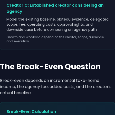
Creator C: Established creator considering an
agency
Model the existing baseline, plateau evidence, delegated
scope, fee, operating costs, approval rights, and
downside case before comparing an agency path.
Growth and workload depend on the creator, scope, audience,
and execution.
The Break-Even Question
Break-even depends on incremental take-home
income, the agency fee, added costs, and the creator's
actual baseline.
Break-Even Calculation