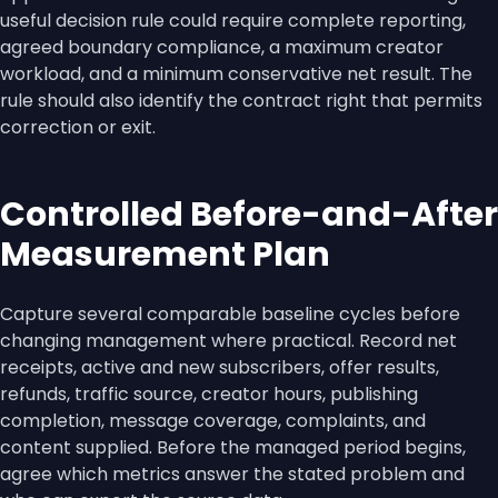
useful decision rule could require complete reporting,
agreed boundary compliance, a maximum creator
workload, and a minimum conservative net result. The
rule should also identify the contract right that permits
correction or exit.
Controlled Before-and-After
Measurement Plan
Capture several comparable baseline cycles before
changing management where practical. Record net
receipts, active and new subscribers, offer results,
refunds, traffic source, creator hours, publishing
completion, message coverage, complaints, and
content supplied. Before the managed period begins,
agree which metrics answer the stated problem and