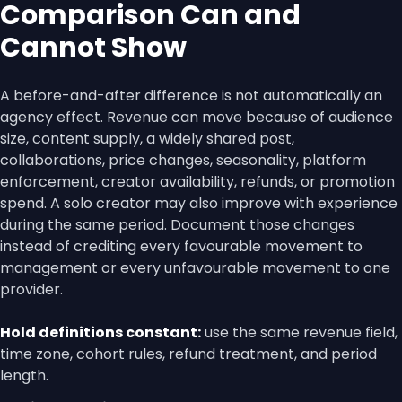
Comparison Can and
Cannot Show
A before-and-after difference is not automatically an
agency effect. Revenue can move because of audience
size, content supply, a widely shared post,
collaborations, price changes, seasonality, platform
enforcement, creator availability, refunds, or promotion
spend. A solo creator may also improve with experience
during the same period. Document those changes
instead of crediting every favourable movement to
management or every unfavourable movement to one
provider.
Hold definitions constant:
use the same revenue field,
time zone, cohort rules, refund treatment, and period
length.