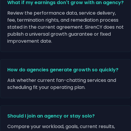
What if my earnings don't grow with an agency?
Review the performance data, service delivery,
fee, termination rights, and remediation process
stated in the current agreement. SirenCY does not
publish a universal growth guarantee or fixed
improvement date.
How do agencies generate growth so quickly?
Ask whether current fan-chatting services and
scheduling fit your operating plan.
Should I join an agency or stay solo?
Compare your workload, goals, current results,