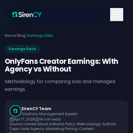
Skip to content
Home
/
Blog
/
Earnings Data
Earnings Data
OnlyFans Creator Earnings: With
Agency vs Without
Methodology for comparing solo and managed
earnings.
SirenCY Team
OnlyFans Management Experts
Apr 17, 2026
14
min read
Source context:
About
•
Editorial Policy
•
Methodology
•
Authors
Topic hubs:
Agency
•
Marketing
•
Pricing
•
Content
•