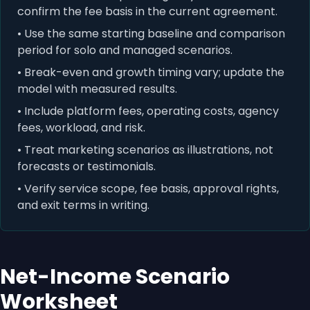
confirm the fee basis in the current agreement.
• Use the same starting baseline and comparison
period for solo and managed scenarios.
• Break-even and growth timing vary; update the
model with measured results.
• Include platform fees, operating costs, agency
fees, workload, and risk.
• Treat marketing scenarios as illustrations, not
forecasts or testimonials.
• Verify service scope, fee basis, approval rights,
and exit terms in writing.
Net-Income Scenario
Worksheet