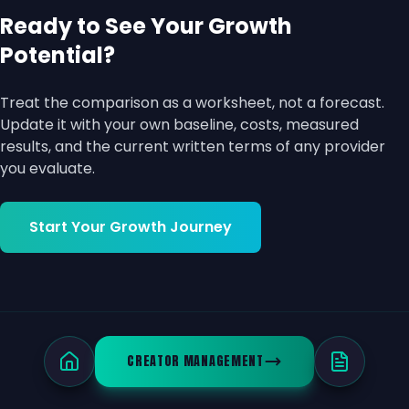
Ready to See Your Growth
Potential?
Treat the comparison as a worksheet, not a forecast.
Update it with your own baseline, costs, measured
results, and the current written terms of any provider
you evaluate.
Start Your Growth Journey
CREATOR MANAGEMENT