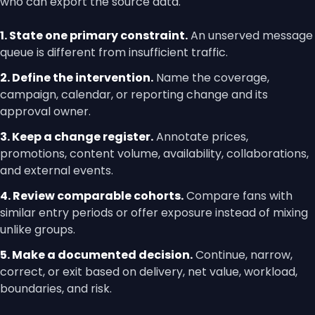
who can export the source data.
1. State one primary constraint.
An unserved message
queue is different from insufficient traffic.
2. Define the intervention.
Name the coverage,
campaign, calendar, or reporting change and its
approval owner.
3. Keep a change register.
Annotate prices,
promotions, content volume, availability, collaborations,
and external events.
4. Review comparable cohorts.
Compare fans with
similar entry periods or offer exposure instead of mixing
unlike groups.
5. Make a documented decision.
Continue, narrow,
correct, or exit based on delivery, net value, workload,
boundaries, and risk.