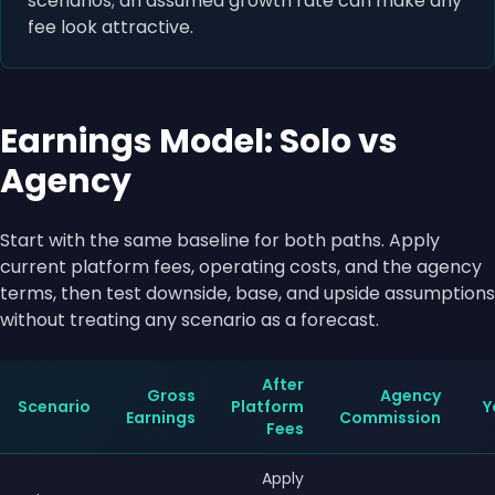
scenarios; an assumed growth rate can make any
fee look attractive.
Earnings Model: Solo vs
Agency
Start with the same baseline for both paths. Apply
current platform fees, operating costs, and the agency
terms, then test downside, base, and upside assumptions
without treating any scenario as a forecast.
After
Gross
Agency
Scenario
Platform
Y
Earnings
Commission
Fees
Apply