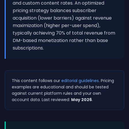
and custom content rates. An optimized
pricing strategy balances subscriber
acquisition (lower barriers) against revenue
maximization (higher per-user spend),
typically achieving 70% of total revenue from
DM-based monetization rather than base
subscriptions.
This content follows our
editorial guidelines
. Pricing
examples are educational and should be tested
against current platform rules and your own
account data. Last reviewed:
May 2026
.