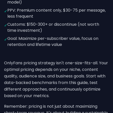
model)
PPV: Premium content only, $30-75 per message,
✓
less frequent
Customs: $150-300+ or discontinue (not worth
✓
time investment)
Goal: Maximize per-subscriber value, focus on
✓
retention and lifetime value
OnlyFans pricing strategy isn't one-size-fits-all. Your
optimal pricing depends on your niche, content
quality, audience size, and business goals. Start with
data-backed benchmarks from this guide, test
different approaches, and continuously optimize
based on your metrics.
Remember: pricing is not just about maximizing
short-term revenue. It's about building a sustainable