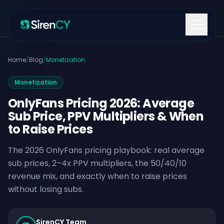
Skip to content
Home
/
Blog
/
Monetization
Monetization
OnlyFans Pricing 2026: Average
Sub Price, PPV Multipliers & When
to Raise Prices
The 2026 OnlyFans pricing playbook: real average
sub prices, 2–4x PPV multipliers, the 50/40/10
revenue mix, and exactly when to raise prices
without losing subs.
SirenCY Team