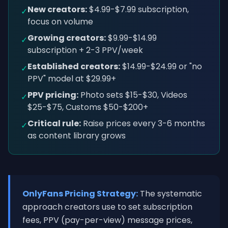
New creators:
$4.99-$7.99 subscription,
✓
focus on volume
Growing creators:
$9.99-$14.99
✓
subscription + 2-3 PPV/week
Established creators:
$14.99-$24.99 or "no
✓
PPV" model at $29.99+
PPV pricing:
Photo sets $15-$30, Videos
✓
$25-$75, Customs $50-$200+
Critical rule:
Raise prices every 3-6 months
✓
as content library grows
OnlyFans Pricing Strategy:
The systematic
approach creators use to set subscription
fees, PPV (pay-per-view) message prices,