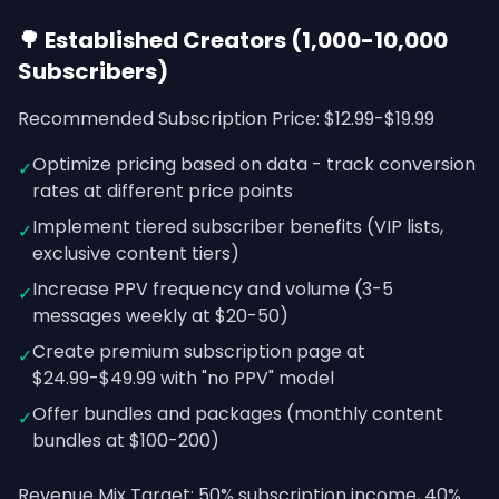
🌳 Established Creators (1,000-10,000
Subscribers)
Recommended Subscription Price: $12.99-$19.99
Optimize pricing based on data - track conversion
✓
rates at different price points
Implement tiered subscriber benefits (VIP lists,
✓
exclusive content tiers)
Increase PPV frequency and volume (3-5
✓
messages weekly at $20-50)
Create premium subscription page at
✓
$24.99-$49.99 with "no PPV" model
Offer bundles and packages (monthly content
✓
bundles at $100-200)
Revenue Mix Target: 50% subscription income, 40%