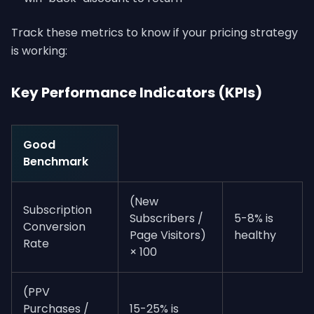
Track these metrics to know if your pricing strategy
is working:
Key Performance Indicators (KPIs)
Good
Benchmark
(New
Subscription
Subscribers /
5-8% is
Conversion
Page Visitors)
healthy
Rate
× 100
(PPV
Purchases /
15-25% is