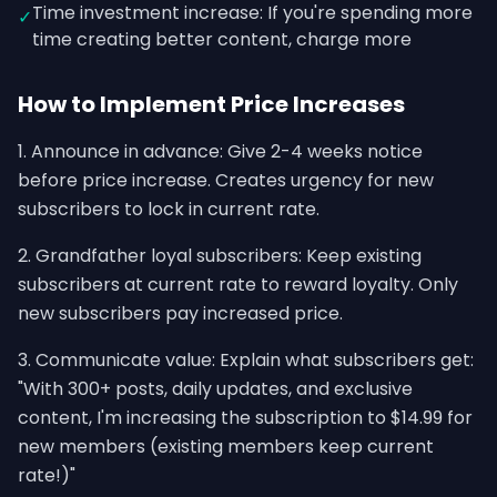
Time investment increase: If you're spending more
✓
time creating better content, charge more
How to Implement Price Increases
1. Announce in advance: Give 2-4 weeks notice
before price increase. Creates urgency for new
subscribers to lock in current rate.
2. Grandfather loyal subscribers: Keep existing
subscribers at current rate to reward loyalty. Only
new subscribers pay increased price.
3. Communicate value: Explain what subscribers get:
"With 300+ posts, daily updates, and exclusive
content, I'm increasing the subscription to $14.99 for
new members (existing members keep current
rate!)"