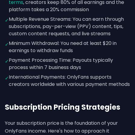
terms
, creators keep 80% of all earnings and the
platform takes a 20% commission
Multiple Revenue Streams: You can earn through
✓
subscriptions, pay-per-view (PPV) content, tips,
custom content requests, and live streams
Minimum Withdrawal: You need at least $20 in
✓
earnings to withdraw funds
Payment Processing Time: Payouts typically
✓
process within 7 business days
International Payments: OnlyFans supports
✓
creators worldwide with various payment methods
Subscription Pricing Strategies
Your subscription price is the foundation of your
OnlyFans income. Here's how to approach it