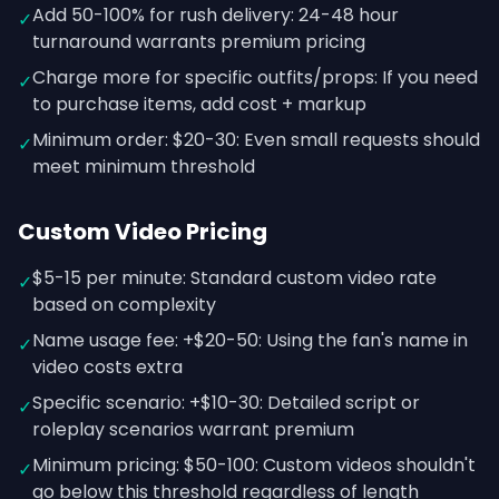
Add 50-100% for rush delivery: 24-48 hour
✓
turnaround warrants premium pricing
Charge more for specific outfits/props: If you need
✓
to purchase items, add cost + markup
Minimum order: $20-30: Even small requests should
✓
meet minimum threshold
Custom Video Pricing
$5-15 per minute: Standard custom video rate
✓
based on complexity
Name usage fee: +$20-50: Using the fan's name in
✓
video costs extra
Specific scenario: +$10-30: Detailed script or
✓
roleplay scenarios warrant premium
Minimum pricing: $50-100: Custom videos shouldn't
✓
go below this threshold regardless of length