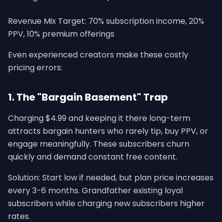
Revenue Mix Target: 70% subscription income, 20%
PPV, 10% premium offerings
Even experienced creators make these costly
pricing errors:
1. The "Bargain Basement" Trap
Charging $4.99 and keeping it there long-term
attracts bargain hunters who rarely tip, buy PPV, or
engage meaningfully. These subscribers churn
quickly and demand constant free content.
Solution: Start low if needed, but plan price increases
every 3-6 months. Grandfather existing loyal
subscribers while charging new subscribers higher
rates.