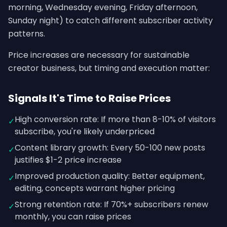
morning, Wednesday evening, Friday afternoon,
Sunday night) to catch different subscriber activity
patterns.
Price increases are necessary for sustainable
creator business, but timing and execution matter:
Signals It's Time to Raise Prices
High conversion rate: If more than 8-10% of visitors
✓
subscribe, you're likely underpriced
Content library growth: Every 50-100 new posts
✓
justifies $1-2 price increase
Improved production quality: Better equipment,
✓
editing, concepts warrant higher pricing
Strong retention rate: If 70%+ subscribers renew
✓
monthly, you can raise prices