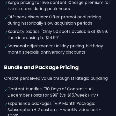
Surge pricing for live content: Charge premium for
✓
live streams during peak hours
Off-peak discounts: Offer promotional pricing
✓
during historically slow acquisition periods
Scarcity tactics: "Only 50 spots available at $9.99,
✓
then increasing to $14.99"
Seasonal adjustments: Holiday pricing, birthday
✓
month specials, anniversary discounts
Bundle and Package Pricing
Create perceived value through strategic bundling:
Content bundles: "30 Days of Content - All
✓
December Posts for $99" (vs. $15/week PPV)
Experience packages: "VIP Month Package:
✓
Subscription + 2 customs + weekly video call -
$299"