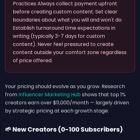
Practices Always collect payment upfront
before creating custom content. Set clear
boundaries about what you will and won't do.
Establish turnaround time expectations in
writing (typically 3-7 days for custom
content). Never feel pressured to create
content outside your comfort zone regardless
of price offered.
Your pricing should evolve as you grow. Research
from
Influencer Marketing Hub
shows that top 1%
creators earn over $11,000/month — largely driven
by strategic pricing at each growth stage:
🌱 New Creators (0-100 Subscribers)