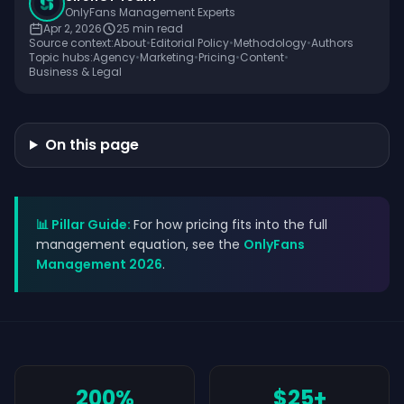
OnlyFans Management Experts
Apr 2, 2026
25
min read
Source context:
About
•
Editorial Policy
•
Methodology
•
Authors
Topic hubs:
Agency
•
Marketing
•
Pricing
•
Content
•
Business & Legal
On this page
📊 Pillar Guide:
For how pricing fits into the full
management equation, see the
OnlyFans
Management 2026
.
200%
$25+