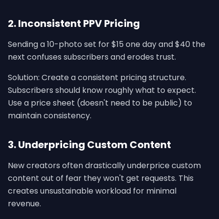
2. Inconsistent PPV Pricing
Sending a 10-photo set for $15 one day and $40 the
next confuses subscribers and erodes trust.
Solution: Create a consistent pricing structure.
Subscribers should know roughly what to expect.
Use a price sheet (doesn't need to be public) to
maintain consistency.
3. Underpricing Custom Content
New creators often drastically underprice custom
content out of fear they won't get requests. This
creates unsustainable workload for minimal
revenue.