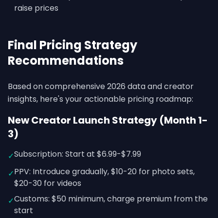
raise prices
Final Pricing Strategy
Recommendations
Based on comprehensive 2026 data and creator
insights, here's your actionable pricing roadmap:
New Creator Launch Strategy (Month 1-
3)
Subscription: Start at $6.99-$7.99
✓
PPV: Introduce gradually, $10-20 for photo sets,
✓
$20-30 for videos
Customs: $50 minimum, charge premium from the
✓
start