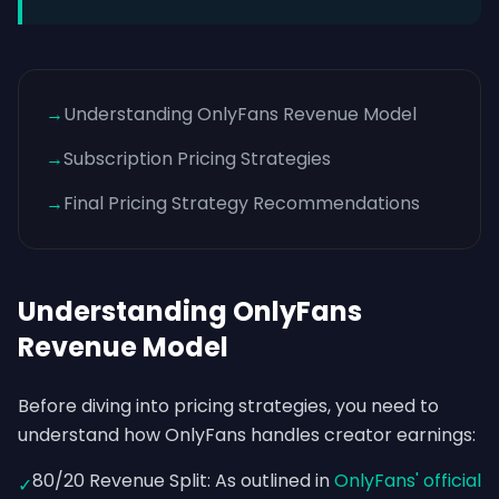
→
Understanding OnlyFans Revenue Model
→
Subscription Pricing Strategies
→
Final Pricing Strategy Recommendations
Understanding OnlyFans
Revenue Model
Before diving into pricing strategies, you need to
understand how OnlyFans handles creator earnings:
80/20 Revenue Split: As outlined in
OnlyFans' official
✓