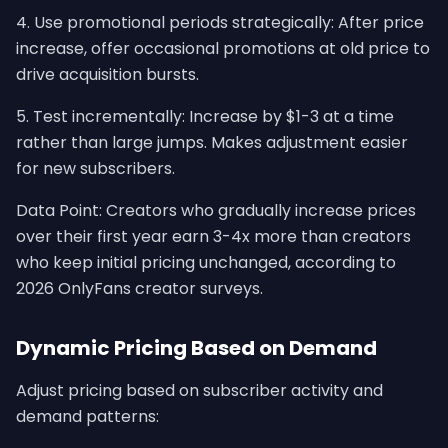
4. Use promotional periods strategically: After price
increase, offer occasional promotions at old price to
drive acquisition bursts.
5. Test incrementally: Increase by $1-3 at a time
rather than large jumps. Makes adjustment easier
for new subscribers.
Data Point: Creators who gradually increase prices
over their first year earn 3-4x more than creators
who keep initial pricing unchanged, according to
2026 OnlyFans creator surveys.
Dynamic Pricing Based on Demand
Adjust pricing based on subscriber activity and
demand patterns: