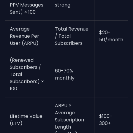
PPV Messages
strong
Sent) × 100
Average
Total Revenue
$20-
Revenue Per
/ Total
50/month
User (ARPU)
Subscribers
(Renewed
Subscribers /
60-70%
Total
monthly
Subscribers) ×
100
ARPU ×
Average
Lifetime Value
$100-
Subscription
(LTV)
300+
Length