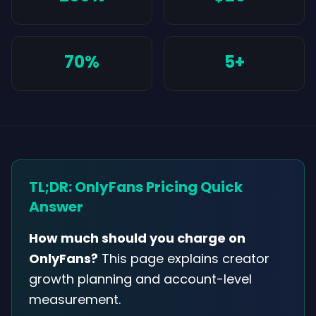
70%
5+
TL;DR: OnlyFans Pricing Quick
Answer
How much should you charge on
OnlyFans?
This page explains creator
growth planning and account-level
measurement.