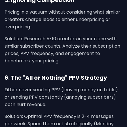
5. Ignoring Competition
Pricing in a vacuum without considering what similar
creators charge leads to either underpricing or
overpricing.
Solution: Research 5-10 creators in your niche with
similar subscriber counts. Analyze their subscription
prices, PPV frequency, and engagement to
benchmark your pricing.
6. The "All or Nothing" PPV Strategy
Either never sending PPV (leaving money on table)
or sending PPV constantly (annoying subscribers)
both hurt revenue.
Solution: Optimal PPV frequency is 2-4 messages
per week. Space them out strategically (Monday