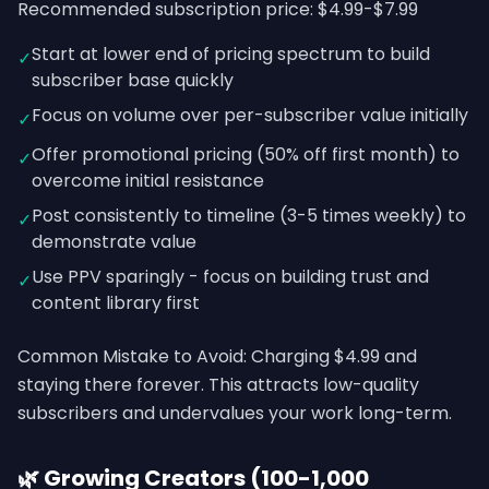
Recommended subscription price: $4.99-$7.99
Start at lower end of pricing spectrum to build
✓
subscriber base quickly
Focus on volume over per-subscriber value initially
✓
Offer promotional pricing (50% off first month) to
✓
overcome initial resistance
Post consistently to timeline (3-5 times weekly) to
✓
demonstrate value
Use PPV sparingly - focus on building trust and
✓
content library first
Common Mistake to Avoid: Charging $4.99 and
staying there forever. This attracts low-quality
subscribers and undervalues your work long-term.
🌿 Growing Creators (100-1,000