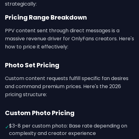
strategically:
Pricing Range Breakdown
PPV content sent through direct messages is a
massive revenue driver for OnlyFans creators. Here's
how to price it effectively:
Photo Set Pricing
Custom content requests fulfill specific fan desires
and command premium prices. Here's the 2026
pricing structure:
Custom Photo Pricing
$3-8 per custom photo: Base rate depending on
✓
complexity and creator experience