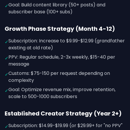
Goal: Build content library (50+ posts) and
✓
subscriber base (100+ subs)
Growth Phase Strategy (Month 4-12)
Subscription: Increase to $9.99-$12.99 (grandfather
✓
existing at old rate)
PPV: Regular schedule, 2-3x weekly, $15-40 per
✓
message
Customs: $75-150 per request depending on
✓
complexity
Goal: Optimize revenue mix, improve retention,
✓
scale to 500-1000 subscribers
Established Creator Strategy (Year 2+)
Subscription: $14.99-$19.99 (or $29.99+ for "no PPV"
✓