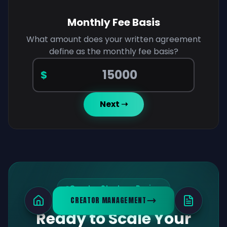
Monthly Fee Basis
What amount does your written agreement
define as the monthly fee basis?
Monthly fee basis amount
$
Next ➝
Creator Strategy Review
CREATOR MANAGEMENT
Ready to Scale Your