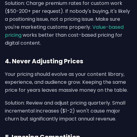
Solution: Charge premium rates for custom work
($50-200+ per request). If nobody's buying, it's likely
a positioning issue, not a pricing issue. Make sure
you're marketing customs properly.
Value-based
pricing
works better than cost-based pricing for
digital content.
4. Never Adjusting Prices
Your pricing should evolve as your content library,
experience, and audience grow. Keeping the same
price for years leaves massive money on the table.
Solution: Review and adjust pricing quarterly. Small
incremental increases ($1-2) won't cause major
churn but significantly impact annual revenue.