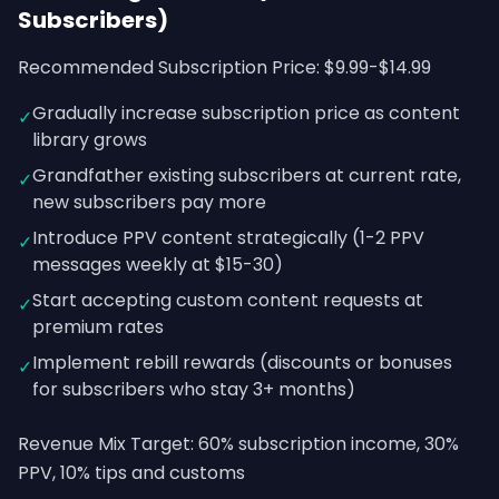
Subscribers)
Recommended Subscription Price: $9.99-$14.99
Gradually increase subscription price as content
✓
library grows
Grandfather existing subscribers at current rate,
✓
new subscribers pay more
Introduce PPV content strategically (1-2 PPV
✓
messages weekly at $15-30)
Start accepting custom content requests at
✓
premium rates
Implement rebill rewards (discounts or bonuses
✓
for subscribers who stay 3+ months)
Revenue Mix Target: 60% subscription income, 30%
PPV, 10% tips and customs