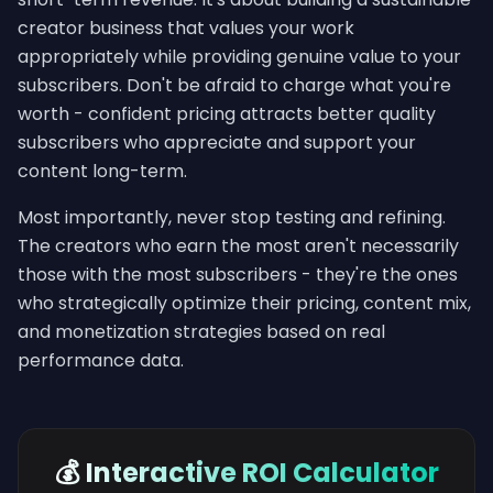
creator business that values your work
appropriately while providing genuine value to your
subscribers. Don't be afraid to charge what you're
worth - confident pricing attracts better quality
subscribers who appreciate and support your
content long-term.
Most importantly, never stop testing and refining.
The creators who earn the most aren't necessarily
those with the most subscribers - they're the ones
who strategically optimize their pricing, content mix,
and monetization strategies based on real
performance data.
💰 Interactive ROI Calculator