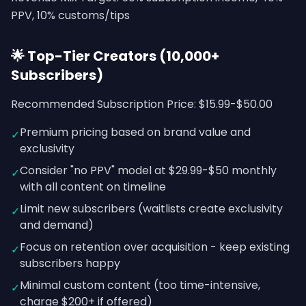
PPV, 10% customs/tips
🌟 Top-Tier Creators (10,000+
Subscribers)
Recommended Subscription Price: $15.99-$50.00
Premium pricing based on brand value and
✓
exclusivity
Consider "no PPV" model at $29.99-$50 monthly
✓
with all content on timeline
Limit new subscribers (waitlists create exclusivity
✓
and demand)
Focus on retention over acquisition - keep existing
✓
subscribers happy
Minimal custom content (too time-intensive,
✓
charge $200+ if offered)