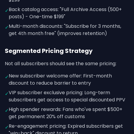
Back catalog access: "Full Archive Access (500+
✓
posts) - One-time $199"
Multi-month discounts: "Subscribe for 3 months,
✓
get 4th month free" (improves retention)
Segmented Pricing Strategy
Not all subscribers should see the same pricing:
New subscriber welcome offer: First-month
✓
discount to reduce barrier to entry
VIP subscriber exclusive pricing: Long-term
✓
subscribers get access to special discounted PPV
High spender rewards: Fans who've spent $500+
✓
get permanent 20% off customs
Re-engagement pricing: Expired subscribers get
✓
"win-back" discount to return