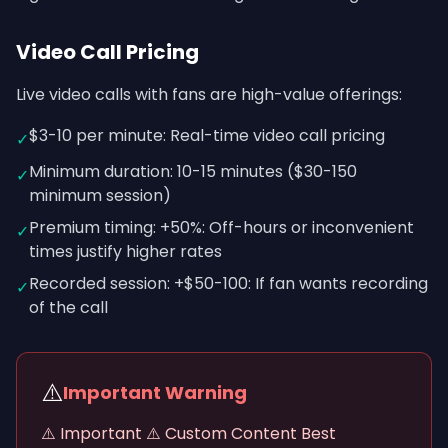
Video Call Pricing
Live video calls with fans are high-value offerings:
$3-10 per minute: Real-time video call pricing
✓
Minimum duration: 10-15 minutes ($30-150
✓
minimum session)
Premium timing: +50%: Off-hours or inconvenient
✓
times justify higher rates
Recorded session: +$50-100: If fan wants recording
✓
of the call
⚠️
Important Warning
⚠️ Important ⚠️ Custom Content Best