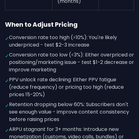
(months)
When to Adjust Pricing
Conversion rate too high (>10%): You're likely
✓
underpriced - test $2-3 increase
Conversion rate too low (<3%): Either overpriced or
✓
positioning/marketing issue - test $1-2 decrease or
improve marketing
PPV unlock rate declining: Either PPV fatigue
✓
(reduce frequency) or pricing too high (reduce
prices 15-20%)
Retention dropping below 60%: Subscribers don't
✓
see enough value - improve content consistency
before raising prices
ARPU stagnant for 3+ months: Introduce new
✓
monetization (customs, video calls, bundles) or