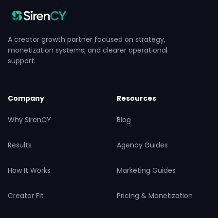
A creator growth partner focused on strategy,
monetization systems, and clearer operational
support.
Company
Resources
Why SirenCY
Blog
Results
Agency Guides
How It Works
Marketing Guides
Creator Fit
Pricing & Monetization