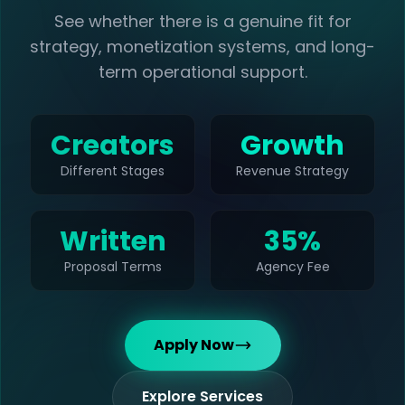
See whether there is a genuine fit for
strategy, monetization systems, and long-
term operational support.
Creators
Growth
Different Stages
Revenue Strategy
Written
35%
Proposal Terms
Agency Fee
Apply Now
Explore Services