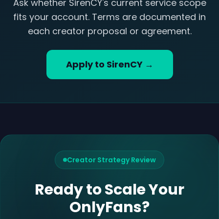
Ask whether SirenCY's current service scope
fits your account. Terms are documented in
each creator proposal or agreement.
Apply to SirenCY →
Creator Strategy Review
Ready to Scale Your
OnlyFans?