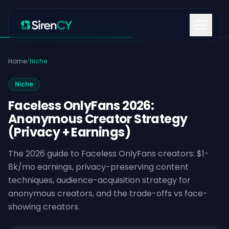
Skip to content
Home
/
Niche
Niche
Faceless OnlyFans 2026:
Anonymous Creator Strategy
(Privacy + Earnings)
The 2026 guide to Faceless OnlyFans creators: $1-
8k/mo earnings, privacy-preserving content
techniques, audience-acquisition strategy for
anonymous creators, and the trade-offs vs face-
showing creators.