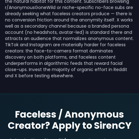
the natural habitat for this content. Subscribers browsing
r/AnonymousGoneWild or niche-specific no-face subs are
already seeking what faceless creators produce — there is
no conversion friction around the anonymity itself. X works
well as a secondary channel because a branded persona
account (no headshots, avatar-led) is standard there and
attracts an audience that normalizes anonymous content.
TikTok and Instagram are materially harder for faceless
creators: the face-to-camera format dominates
discovery on both platforms, and faceless content
underperforms in algorithmic feeds that reward facial
close-ups. Invest the majority of organic effort in Reddit
and X before testing elsewhere.
Faceless / Anonymous
Creator? Apply to SirenCY