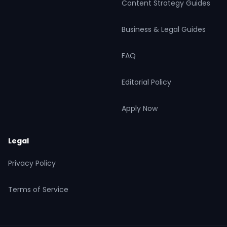
Content Strategy Guides
Business & Legal Guides
FAQ
Editorial Policy
Apply Now
Legal
Privacy Policy
Terms of Service