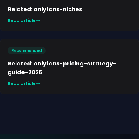
Related: onlyfans-niches
Read article
Recommended
Related: onlyfans-pricing-strategy-
guide-2026
Read article