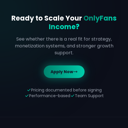
Ready to Scale Your
OnlyFans
Income?
See whether there is a real fit for strategy,
monetization systems, and stronger growth
support.
Apply Now
Pricing documented before signing
Performance-based
Team Support