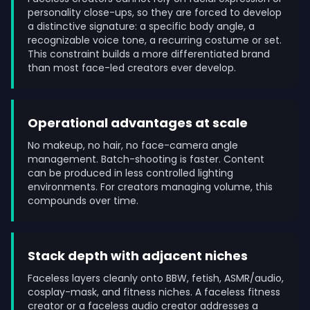
personality close-ups, so they are forced to develop
a distinctive signature: a specific body angle, a
recognizable voice tone, a recurring costume or set.
This constraint builds a more differentiated brand
than most face-led creators ever develop.
Operational advantages at scale
No makeup, no hair, no face-camera angle
management. Batch-shooting is faster. Content
can be produced in less controlled lighting
environments. For creators managing volume, this
compounds over time.
Stack depth with adjacent niches
Faceless layers cleanly onto BBW, fetish, ASMR/audio,
cosplay-mask, and fitness niches. A faceless fitness
creator or a faceless audio creator addresses a