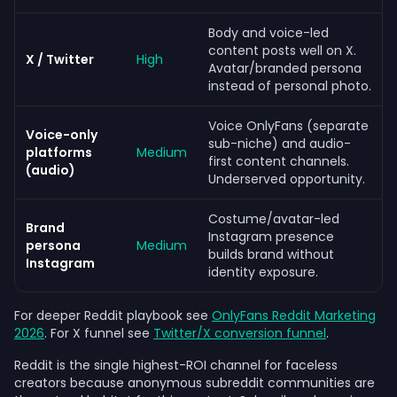
Body and voice-led
content posts well on X.
X / Twitter
High
Avatar/branded persona
instead of personal photo.
Voice OnlyFans (separate
Voice-only
sub-niche) and audio-
platforms
Medium
first content channels.
(audio)
Underserved opportunity.
Costume/avatar-led
Brand
Instagram presence
persona
Medium
builds brand without
Instagram
identity exposure.
For deeper Reddit playbook see
OnlyFans Reddit Marketing
2026
. For X funnel see
Twitter/X conversion funnel
.
Reddit is the single highest-ROI channel for faceless
creators because anonymous subreddit communities are