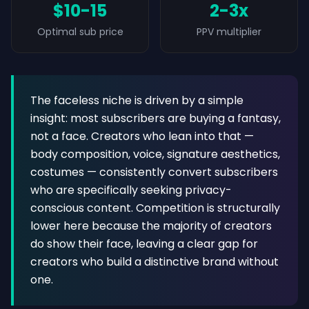
$10-15
2-3x
Optimal sub price
PPV multiplier
The faceless niche is driven by a simple
insight: most subscribers are buying a fantasy,
not a face. Creators who lean into that —
body composition, voice, signature aesthetics,
costumes — consistently convert subscribers
who are specifically seeking privacy-
conscious content. Competition is structurally
lower here because the majority of creators
do show their face, leaving a clear gap for
creators who build a distinctive brand without
one.