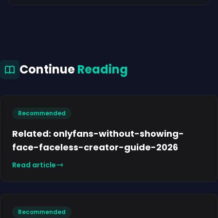
Continue
Reading
Recommended
Related: onlyfans-without-showing-
face-faceless-creator-guide-2026
Read article
Recommended