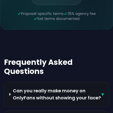
Proposal-specific terms
35% agency fee
Exit terms documented
Frequently Asked
Questions
Can you really make money on
▾
OnlyFans without showing your face?