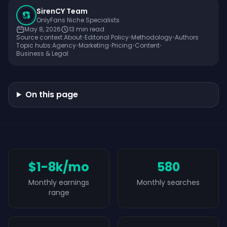
SirenCY Team
OnlyFans Niche Specialists
May 8, 2026
13
min read
Source context:
About
•
Editorial Policy
•
Methodology
•
Authors
Topic hubs:
Agency
•
Marketing
•
Pricing
•
Content
•
Business & Legal
On this page
$1-8k/mo
580
Monthly earnings
Monthly searches
range