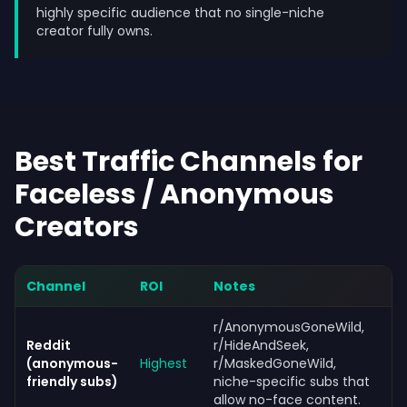
highly specific audience that no single-niche
creator fully owns.
Best Traffic Channels for
Faceless / Anonymous
Creators
Channel
ROI
Notes
r/AnonymousGoneWild,
Reddit
r/HideAndSeek,
(anonymous-
Highest
r/MaskedGoneWild,
friendly subs)
niche-specific subs that
allow no-face content.