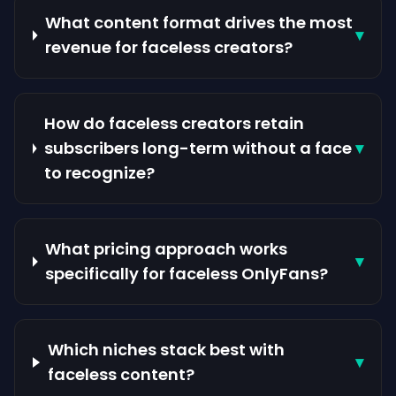
What content format drives the most
▾
revenue for faceless creators?
How do faceless creators retain
subscribers long-term without a face
▾
to recognize?
What pricing approach works
▾
specifically for faceless OnlyFans?
Which niches stack best with
▾
faceless content?