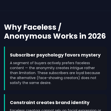
Why Faceless /
Anonymous Works in 2026
Subscriber psychology favors mystery
A segment of buyers actively prefers faceless
content — the anonymity creates intrigue rather
than limitation. These subscribers are loyal because
the alternative (face-showing creators) does not
satisfy the same desire.
Constraint creates brand identity
Faceless creators cannot rely on facial expression or