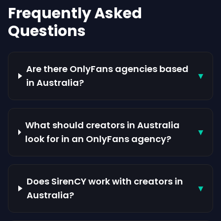
Frequently Asked
Questions
Are there OnlyFans agencies based
▾
in Australia?
What should creators in Australia
▾
look for in an OnlyFans agency?
Does SirenCY work with creators in
▾
Australia?