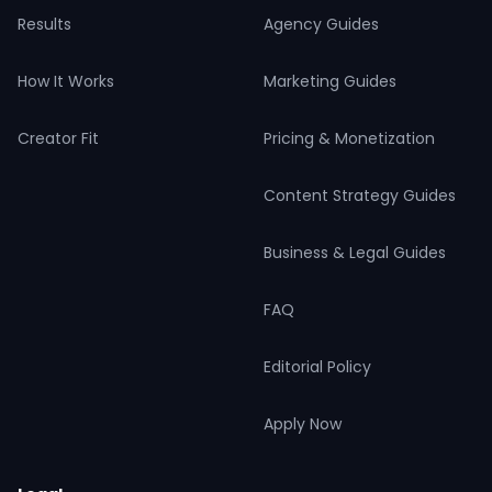
Results
Agency Guides
How It Works
Marketing Guides
Creator Fit
Pricing & Monetization
Content Strategy Guides
Business & Legal Guides
FAQ
Editorial Policy
Apply Now