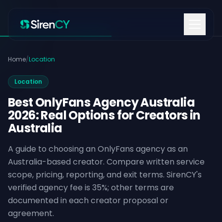
Skip to content
Home
/
Location
Location
Best OnlyFans Agency Australia
2026: Real Options for Creators in
Australia
A guide to choosing an OnlyFans agency as an
Australia-based creator. Compare written service
scope, pricing, reporting, and exit terms. SirenCY's
verified agency fee is 35%; other terms are
documented in each creator proposal or
agreement.