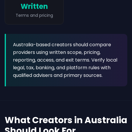
Written
Terms and pricing
Australia-based creators should compare
providers using written scope, pricing,
reporting, access, and exit terms. Verify local
legal, tax, banking, and platform rules with
qualified advisers and primary sources.
What Creators in Australia
Should Look For