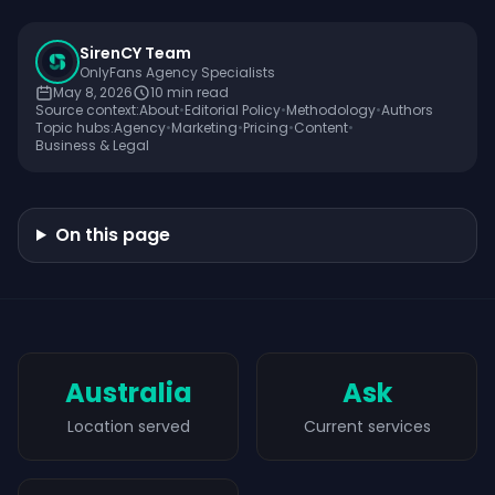
SirenCY Team
OnlyFans Agency Specialists
May 8, 2026
10
min read
Source context:
About
•
Editorial Policy
•
Methodology
•
Authors
Topic hubs:
Agency
•
Marketing
•
Pricing
•
Content
•
Business & Legal
On this page
Australia
Ask
Location served
Current services