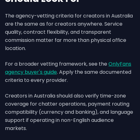
The agency-vetting criteria for creators in Australia
are the same as for creators anywhere. Service
quality, contract flexibility, and transparent
commission matter far more than physical office
location.
For a broader vetting framework, see the
OnlyFans
agency buyer's guide
. Apply the same documented
criteria to every provider.
Creators in Australia should also verify time-zone
coverage for chatter operations, payment routing
compatibility (currency and banking), and language
support if operating in non-English audience
markets.