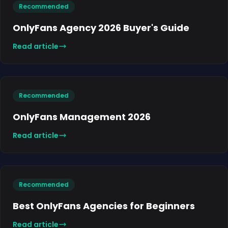
Recommended
OnlyFans Agency 2026 Buyer's Guide
Read article
Recommended
OnlyFans Management 2026
Read article
Recommended
Best OnlyFans Agencies for Beginners
Read article