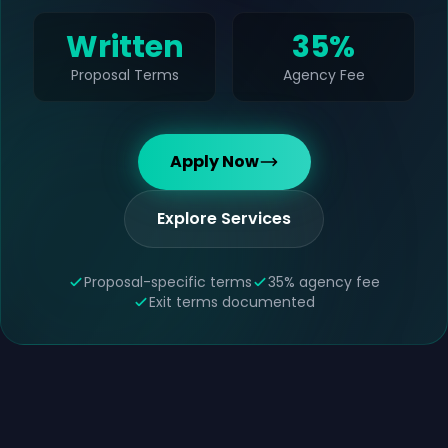
Written
35%
Proposal Terms
Agency Fee
Apply Now
Explore Services
Proposal-specific terms
35% agency fee
Exit terms documented