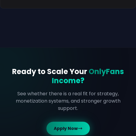
Ready to Scale Your
OnlyFans
Income?
See whether there is a real fit for strategy,
monetization systems, and stronger growth
support.
Apply Now