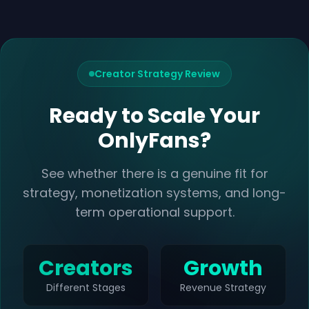
Creator Strategy Review
Ready to Scale Your
OnlyFans?
See whether there is a genuine fit for
strategy, monetization systems, and long-
term operational support.
Creators
Growth
Different Stages
Revenue Strategy