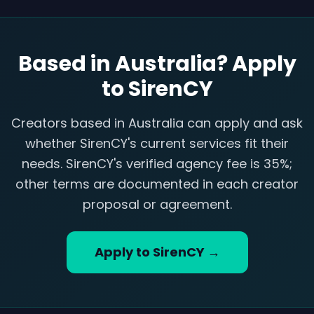
Based in Australia? Apply
to SirenCY
Creators based in Australia can apply and ask
whether SirenCY's current services fit their
needs. SirenCY's verified agency fee is 35%;
other terms are documented in each creator
proposal or agreement.
Apply to SirenCY →