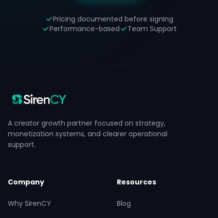
Pricing documented before signing
Performance-based
Team Support
A creator growth partner focused on strategy,
monetization systems, and clearer operational
support.
Company
Resources
Why SirenCY
Blog