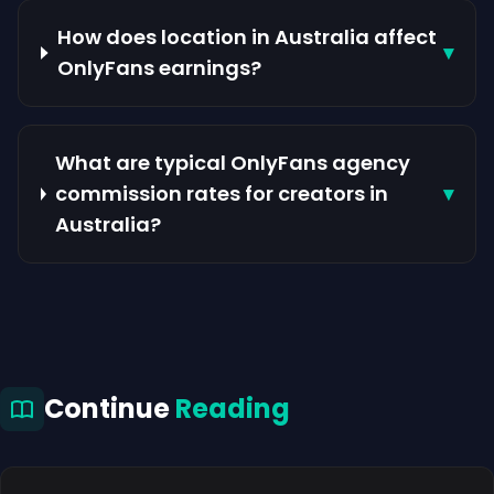
How does location in Australia affect
▾
OnlyFans earnings?
What are typical OnlyFans agency
commission rates for creators in
▾
Australia?
Continue
Reading