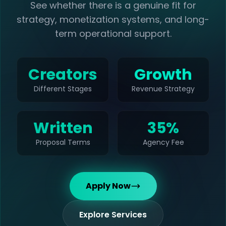
See whether there is a genuine fit for
strategy, monetization systems, and long-
term operational support.
Creators
Growth
Different Stages
Revenue Strategy
Written
35%
Proposal Terms
Agency Fee
Apply Now
Explore Services