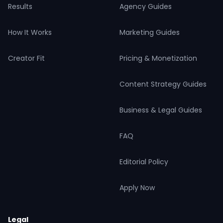
Results
Agency Guides
How It Works
Marketing Guides
Creator Fit
Pricing & Monetization
Content Strategy Guides
Business & Legal Guides
FAQ
Editorial Policy
Apply Now
Legal