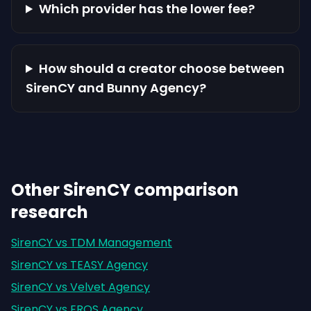
Which provider has the lower fee?
How should a creator choose between
SirenCY and Bunny Agency?
Other SirenCY comparison
research
SirenCY vs TDM Management
SirenCY vs TEASY Agency
SirenCY vs Velvet Agency
SirenCY vs EROS Agency