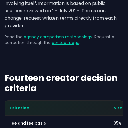
involving itself. Information is based on public
sources reviewed on 26 July 2026. Terms can
change; request written terms directly from each
provider.
Read the
agency comparison methodology
. Request a
correction through the
contact page
.
Fourteen creator decision
criteria
Criterion
Siren
Fee and fee basis
35% ag