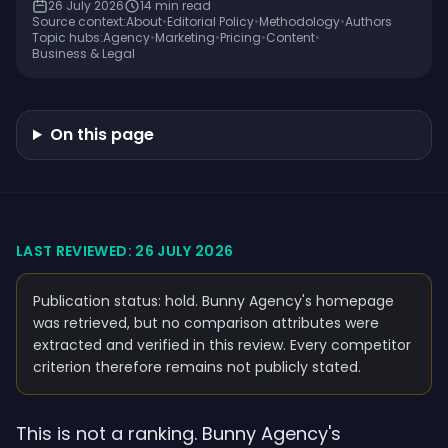
26 July 2026
14
min read
Source context:
About
•
Editorial Policy
•
Methodology
•
Authors
Topic hubs:
Agency
•
Marketing
•
Pricing
•
Content
•
Business & Legal
On this page
LAST REVIEWED: 26 JULY 2026
Publication status: hold. Bunny Agency's homepage
was retrieved, but no comparison attributes were
extracted and verified in this review. Every competitor
criterion therefore remains not publicly stated.
This is not a ranking. Bunny Agency's