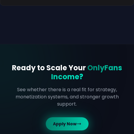
Ready to Scale Your
OnlyFans
Income?
See whether there is a real fit for strategy,
monetization systems, and stronger growth
support.
Apply Now