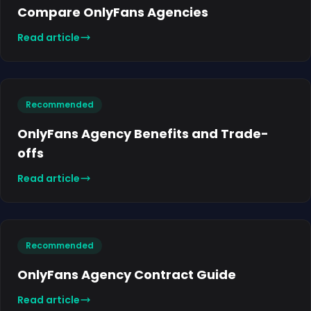
Compare OnlyFans Agencies
Read article
Recommended
OnlyFans Agency Benefits and Trade-
offs
Read article
Recommended
OnlyFans Agency Contract Guide
Read article