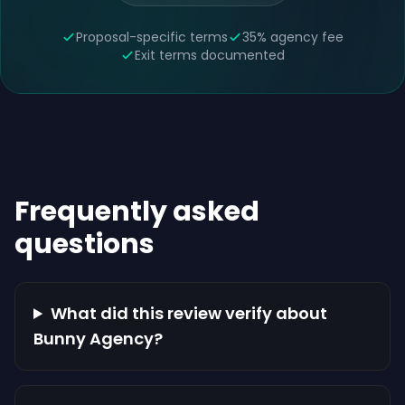
Proposal-specific terms
35% agency fee
Exit terms documented
Frequently asked
questions
What did this review verify about
Bunny Agency?