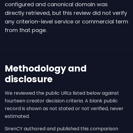
configured and canonical domain was
directly retrieved, but this review did not verify
any criterion-level service or commercial term
from that page.
Methodology and
disclosure
We reviewed the public URLs listed below against
fourteen creator decision criteria. A blank public
record is shown as not stated or not verified, never
estimated.
SirenCY authored and published this comparison