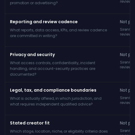
reviewe
promotion or advertising?
Reporting and review cadence
Not pub
SirenCY
What reports, data access, KPIs, and review cadence
reviewe
are committed in writing?
Privacy and security
Not pub
SirenCY
What access controls, confidentiality, incident
reviewe
handling, and account-security practices are
documented?
Legal, tax, and compliance boundaries
Not pub
SirenCY
What is actually offered, in which jurisdiction, and
reviewe
what requires independent qualified advice?
Stated creator fit
Not pub
SirenCY
Which stage, location, niche, or eligibility criteria does