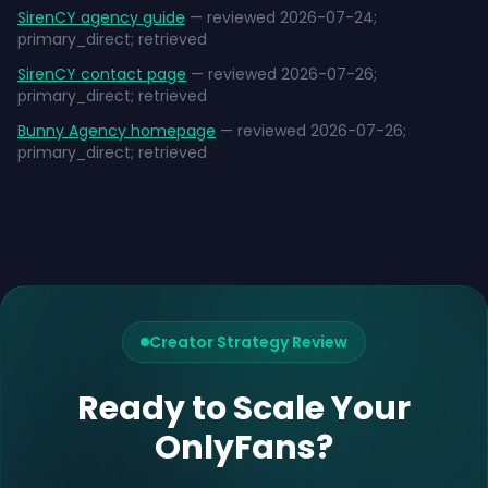
SirenCY agency guide
— reviewed 2026-07-24;
primary_direct; retrieved
SirenCY contact page
— reviewed 2026-07-26;
primary_direct; retrieved
Bunny Agency homepage
— reviewed 2026-07-26;
primary_direct; retrieved
Creator Strategy Review
Ready to Scale Your
OnlyFans?