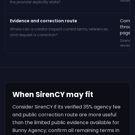
reviewe
the provider explicitly state?
Evidence and correction route
Correc
throug
Where can a creator inspect current terms, references,
page.
and request a correction?
SirenCY
reviewe
When SirenCY may fit
Consider SirenCY if its verified 35% agency fee
and public correction route are more useful
than the limited public evidence available for
Bunny Agency; confirm all remaining terms in