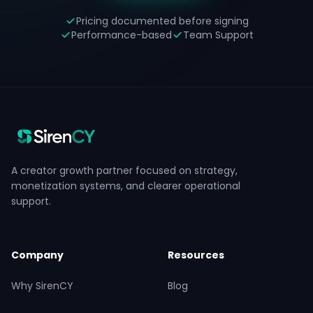
Pricing documented before signing
Performance-based
Team Support
A creator growth partner focused on strategy,
monetization systems, and clearer operational
support.
Company
Resources
Why SirenCY
Blog