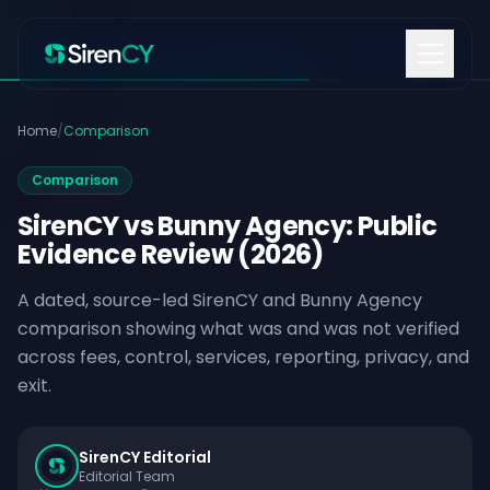
Skip to content
Home
/
Comparison
Comparison
SirenCY vs Bunny Agency: Public
Evidence Review (2026)
A dated, source-led SirenCY and Bunny Agency
comparison showing what was and was not verified
across fees, control, services, reporting, privacy, and
exit.
SirenCY Editorial
Editorial Team