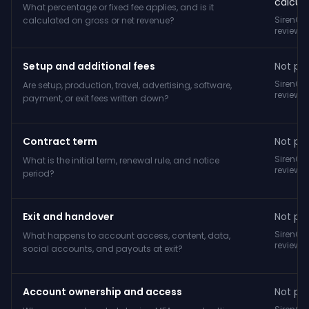
calcula
What percentage or fixed fee applies, and is it
SirenCY
calculated on gross or net revenue?
reviewe
Setup and additional fees
Not pub
SirenCY
Are setup, production, travel, advertising, software,
reviewe
payment, or exit fees written down?
Contract term
Not pub
SirenCY
What is the initial term, renewal rule, and notice
reviewe
period?
Exit and handover
Not pub
SirenCY
What happens to account access, content, data,
reviewe
social accounts, and payouts at exit?
Account ownership and access
Not pub