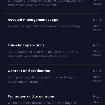
SirenCY
Who owns and controls logins, MFA, payout settings,
reviewe
data exports, and creator content?
Account management scope
Not pub
SirenCY
Which management tasks are included in writing?
reviewe
Fan-chat operations
Not pub
SirenCY
Is chat support offered, who performs it, and what
reviewe
approval or escalation boundaries apply?
Content and production
Not pub
SirenCY
What planning, shooting, editing, scheduling, or
reviewe
publishing is included?
Promotion and acquisition
Not pub
SirenCY
Which channels are included, and who pays for