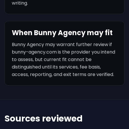
writing.
When Bunny Agency may fit
Bunny Agency may warrant further review if
bunny-agency.com is the provider you intend
to assess, but current fit cannot be
distinguished until its services, fee basis,
access, reporting, and exit terms are verified.
Sources reviewed