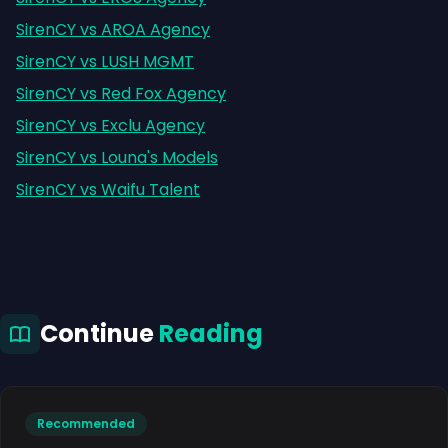
SirenCY vs AROA Agency
SirenCY vs LUSH MGMT
SirenCY vs Red Fox Agency
SirenCY vs Exclu Agency
SirenCY vs Louna's Models
SirenCY vs Waifu Talent
Continue
Reading
Recommended