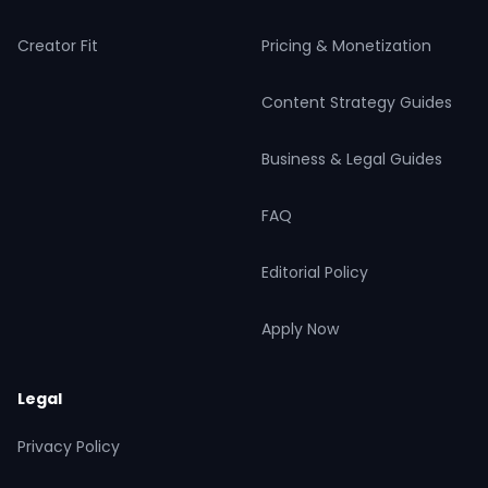
Creator Fit
Pricing & Monetization
Content Strategy Guides
Business & Legal Guides
FAQ
Editorial Policy
Apply Now
Legal
Privacy Policy