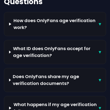
Questions
How does OnlyFans age verification
▾
work?
What ID does OnlyFans accept for
▾
age verification?
Does OnlyFans share my age
▾
verification documents?
What happens if my age verification
▾