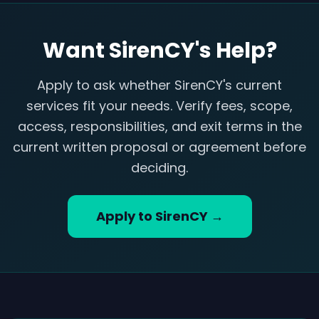
Want SirenCY's Help?
Apply to ask whether SirenCY's current
services fit your needs. Verify fees, scope,
access, responsibilities, and exit terms in the
current written proposal or agreement before
deciding.
Apply to SirenCY →