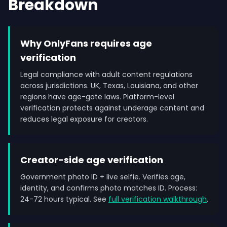
Breakdown
Why OnlyFans requires age
verification
Legal compliance with adult content regulations
across jurisdictions. UK, Texas, Louisiana, and other
regions have age-gate laws. Platform-level
verification protects against underage content and
reduces legal exposure for creators.
Creator-side age verification
Government photo ID + live selfie. Verifies age,
identity, and confirms photo matches ID. Process:
24-72 hours typical. See
full verification walkthrough
.