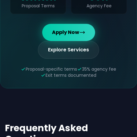
Proposal Terms
Agency Fee
Apply Now
Explore Services
Proposal-specific terms
35% agency fee
Exit terms documented
Frequently Asked