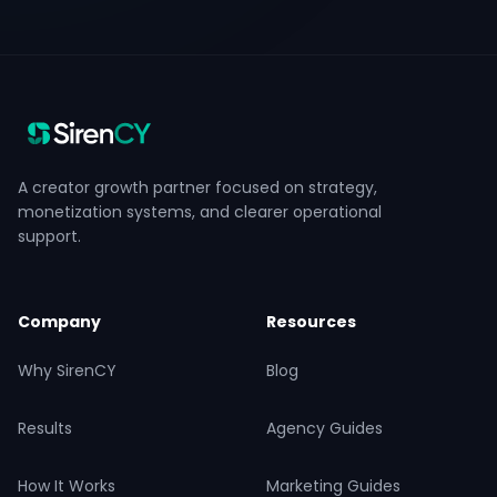
A creator growth partner focused on strategy,
monetization systems, and clearer operational
support.
Company
Resources
Why SirenCY
Blog
Results
Agency Guides
How It Works
Marketing Guides