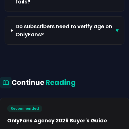
fails?
Do subscribers need to verify age on
▾
OnlyFans?
Continue
Reading
Recommended
OnlyFans Agency 2026 Buyer's Guide