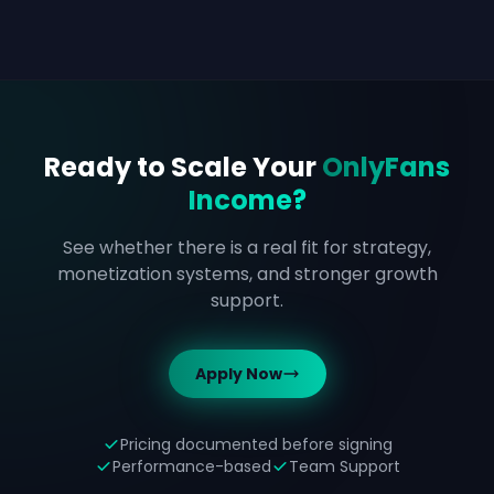
Ready to Scale Your
OnlyFans
Income?
See whether there is a real fit for strategy,
monetization systems, and stronger growth
support.
Apply Now
Pricing documented before signing
Performance-based
Team Support