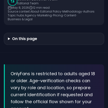
Editorial Team
May 8, 2026
12
min read
Source context:
About
•
Editorial Policy
•
Methodology
•
Authors
Topic hubs:
Agency
•
Marketing
•
Pricing
•
Content
•
Business & Legal
On this page
OnlyFans is restricted to adults aged 18
or older. Age-verification checks can
vary by role and location, so prepare
current identification if requested and
follow the official flow shown for your