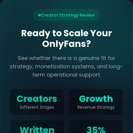
Creator Strategy Review
Ready to Scale Your
OnlyFans?
See whether there is a genuine fit for
strategy, monetization systems, and long-
term operational support.
Creators
Growth
Different Stages
Revenue Strategy
Written
35%