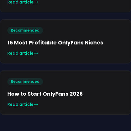
Read article
Recommended
15 Most Profitable OnlyFans Niches
Read article
Recommended
How to Start OnlyFans 2026
Read article