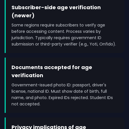
Subscriber-side age verification
(newer)
Some regions require subscribers to verify age
before accessing content. Process varies by
jurisdiction. Typically requires government ID
submission or third-party verifier (e.g., Yoti, Onfido).
Documents accepted for age
verification
Government-issued photo ID: passport, driver's
license, national ID. Must show date of birth, full
name, and photo. Expired IDs rejected. Student IDs
not accepted.
Privacy implications of age