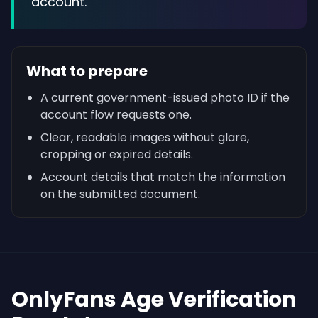
account.
What to prepare
A current government-issued photo ID if the
account flow requests one.
Clear, readable images without glare,
cropping or expired details.
Account details that match the information
on the submitted document.
OnlyFans Age Verification