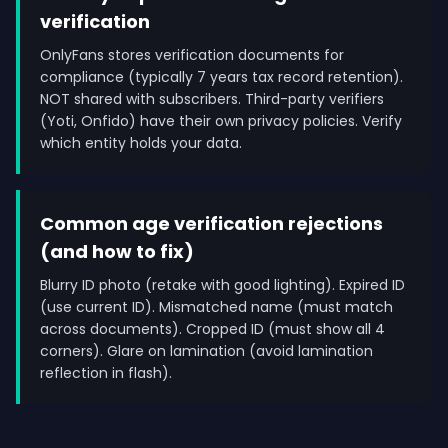
verification
OnlyFans stores verification documents for
compliance (typically 7 years tax record retention).
NOT shared with subscribers. Third-party verifiers
(Yoti, Onfido) have their own privacy policies. Verify
which entity holds your data.
Common age verification rejections
(and how to fix)
Blurry ID photo (retake with good lighting). Expired ID
(use current ID). Mismatched name (must match
across documents). Cropped ID (must show all 4
corners). Glare on lamination (avoid lamination
reflection in flash).