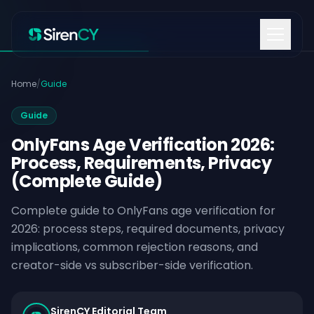
Skip to content
Home
/
Guide
Guide
OnlyFans Age Verification 2026:
Process, Requirements, Privacy
(Complete Guide)
Complete guide to OnlyFans age verification for
2026: process steps, required documents, privacy
implications, common rejection reasons, and
creator-side vs subscriber-side verification.
SirenCY Editorial Team