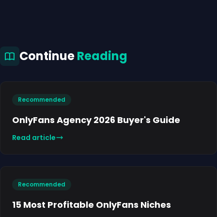
Continue
Reading
Recommended
OnlyFans Agency 2026 Buyer's Guide
Read article
Recommended
15 Most Profitable OnlyFans Niches