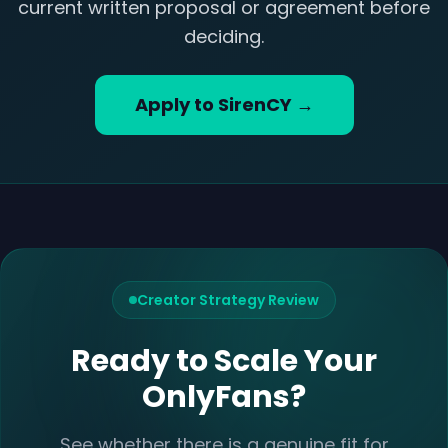
current written proposal or agreement before
deciding.
Apply to SirenCY →
Creator Strategy Review
Ready to Scale Your
OnlyFans?
See whether there is a genuine fit for