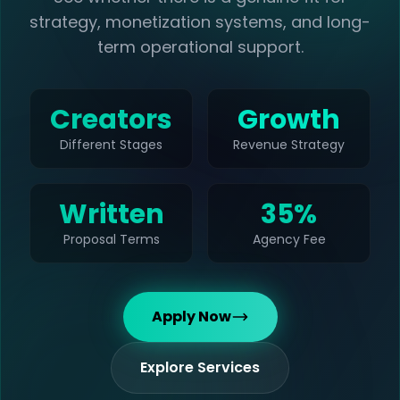
strategy, monetization systems, and long-
term operational support.
Creators
Growth
Different Stages
Revenue Strategy
Written
35%
Proposal Terms
Agency Fee
Apply Now
Explore Services