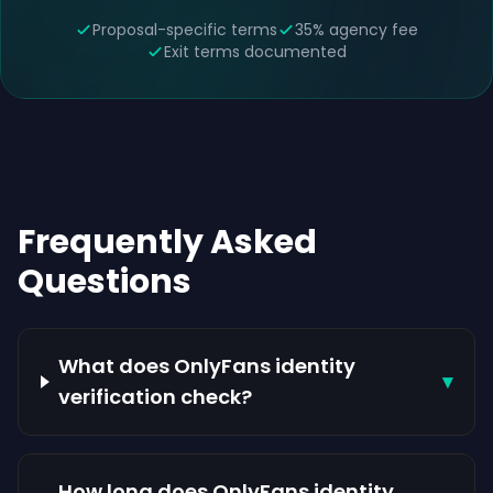
Proposal-specific terms
35% agency fee
Exit terms documented
Frequently Asked
Questions
What does OnlyFans identity
▾
verification check?
How long does OnlyFans identity