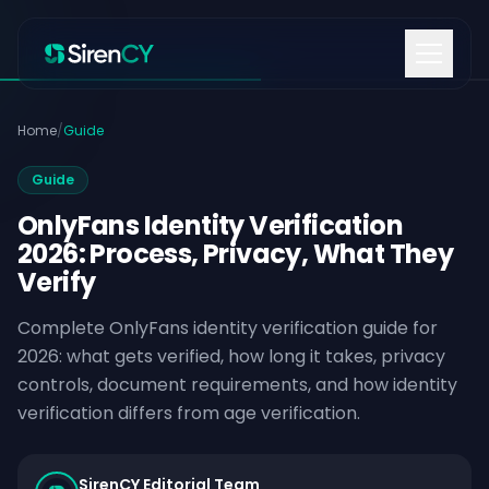
Skip to content
Home
/
Guide
Guide
OnlyFans Identity Verification
2026: Process, Privacy, What They
Verify
Complete OnlyFans identity verification guide for
2026: what gets verified, how long it takes, privacy
controls, document requirements, and how identity
verification differs from age verification.
SirenCY Editorial Team