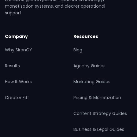
monetization systems, and clearer operational
support.
Company
Resources
Why SirenCY
Blog
Results
Agency Guides
How It Works
Marketing Guides
Creator Fit
Pricing & Monetization
Content Strategy Guides
Business & Legal Guides