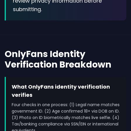
review privacy information before
submitting.
OnlyFans Identity
Verification Breakdown
What OnlyFans identity verification
verifies
Four checks in one process: (1) Legal name matches
government ID. (2) Age confirmed 18+ via DOB on ID.
(3) Photo on ID biometrically matches live selfie. (4)
Tax/banking compliance via SSN/EIN or international
equivalents.