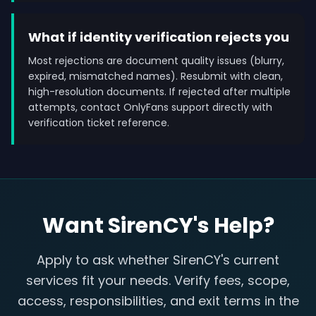
What if identity verification rejects you
Most rejections are document quality issues (blurry,
expired, mismatched names). Resubmit with clean,
high-resolution documents. If rejected after multiple
attempts, contact OnlyFans support directly with
verification ticket reference.
Want SirenCY's Help?
Apply to ask whether SirenCY's current
services fit your needs. Verify fees, scope,
access, responsibilities, and exit terms in the