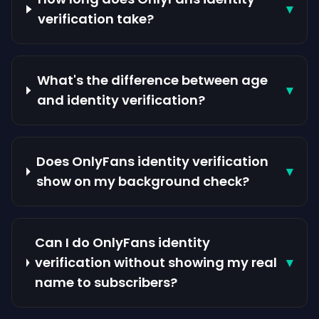
▾
verification take?
What's the difference between age
▾
and identity verification?
Does OnlyFans identity verification
▾
show on my background check?
Can I do OnlyFans identity
verification without showing my real
▾
name to subscribers?