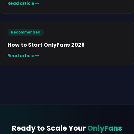
Read article
Recommended
How to Start OnlyFans 2026
Read article
Ready to Scale Your
OnlyFans