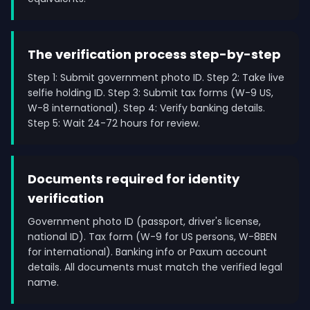
The verification process step-by-step
Step 1: Submit government photo ID. Step 2: Take live
selfie holding ID. Step 3: Submit tax forms (W-9 US,
W-8 international). Step 4: Verify banking details.
Step 5: Wait 24-72 hours for review.
Documents required for identity
verification
Government photo ID (passport, driver's license,
national ID). Tax form (W-9 for US persons, W-8BEN
for international). Banking info or Paxum account
details. All documents must match the verified legal
name.