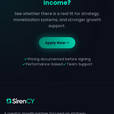
Income?
See whether there is a real fit for strategy,
monetization systems, and stronger growth
support.
Apply Now
Pricing documented before signing
Performance-based
Team Support
A creator growth partner focused on strategy,