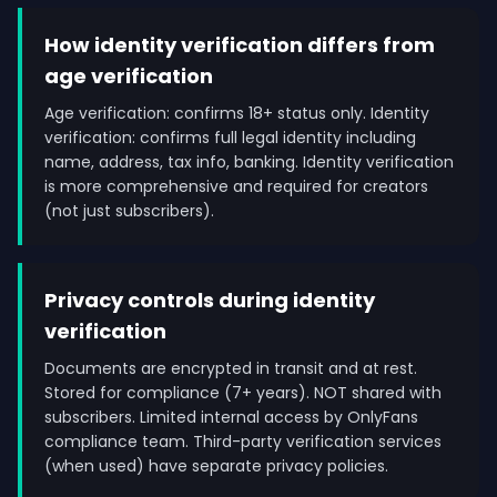
How identity verification differs from
age verification
Age verification: confirms 18+ status only. Identity
verification: confirms full legal identity including
name, address, tax info, banking. Identity verification
is more comprehensive and required for creators
(not just subscribers).
Privacy controls during identity
verification
Documents are encrypted in transit and at rest.
Stored for compliance (7+ years). NOT shared with
subscribers. Limited internal access by OnlyFans
compliance team. Third-party verification services
(when used) have separate privacy policies.