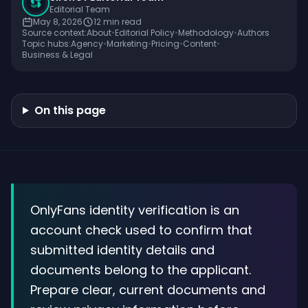
Editorial Team
May 8, 2026
12
min read
Source context:
About
•
Editorial Policy
•
Methodology
•
Authors
Topic hubs:
Agency
•
Marketing
•
Pricing
•
Content
•
Business & Legal
On this page
OnlyFans identity verification is an
account check used to confirm that
submitted identity details and
documents belong to the applicant.
Prepare clear, current documents and